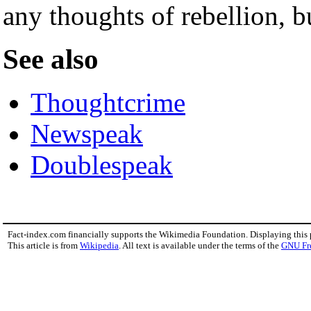
any thoughts of rebellion, bu
See also
Thoughtcrime
Newspeak
Doublespeak
Fact-index.com financially supports the Wikimedia Foundation. Displaying this
This article is from
Wikipedia
. All text is available under the terms of the
GNU Fr