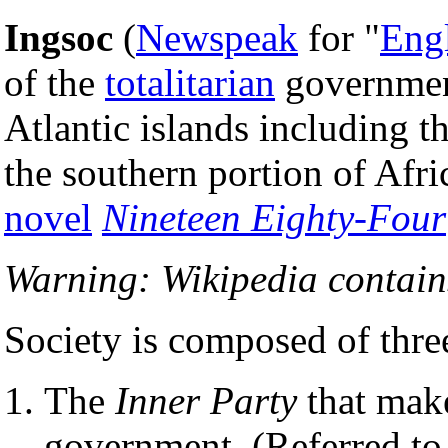
Ingsoc
(
Newspeak
for "
Eng
of the
totalitarian
government
Atlantic islands including th
the southern portion of Afri
novel
Nineteen Eighty-Four
Warning: Wikipedia contains
Society is composed of three
The
Inner Party
that make
government. (Referred to 