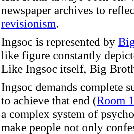
newspaper archives to refle
revisionism
.
Ingsoc is represented by
Big
like figure constantly depict
Like Ingsoc itself, Big Brot
Ingsoc demands complete sub
to achieve that end (
Room 1
a complex system of psycho
make people not only confe