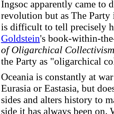
Ingsoc apparently came to 
revolution but as The Party 
is difficult to tell precisel
Goldstein
's book-within-th
of Oligarchical Collectivis
the Party as "oligarchical co
Oceania is constantly at war 
Eurasia or Eastasia, but doe
sides and alters history to m
side it has always been on. W