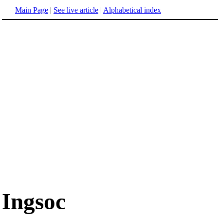
Main Page
|
See live article
|
Alphabetical index
Ingsoc