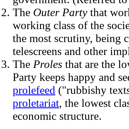
The
Outer Party
that work
working class of the soci
the most scrutiny, being
telescreens and other imp
The
Proles
that are the lo
Party keeps happy and se
prolefeed
("rubbishy texts
proletariat
, the lowest cla
economic structure.