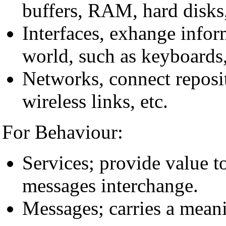
buffers, RAM, hard disks,
Interfaces, exhange infor
world, such as keyboards, 
Networks, connect reposit
wireless links, etc.
For Behaviour:
Services; provide value to
messages interchange.
Messages; carries a meani