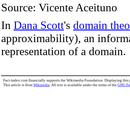
Source: Vicente Aceituno
In
Dana Scott
's
domain theo
approximability), an informa
representation of a domain.
Fact-index.com financially supports the Wikimedia Foundation. Displaying this
This article is from
Wikipedia
. All text is available under the terms of the
GNU Fr