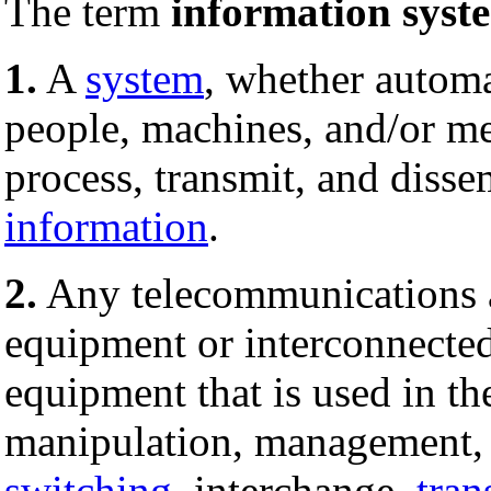
The term
information syst
1.
A
system
, whether automa
people, machines, and/or me
process, transmit, and diss
information
.
2.
Any telecommunications 
equipment or interconnecte
equipment that is used in th
manipulation, management, 
switching
, interchange,
tran