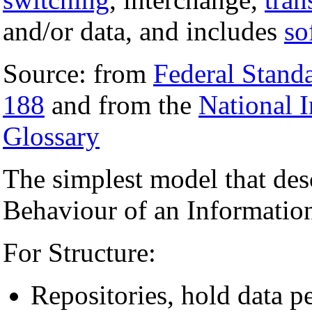
and/or data, and includes
so
Source: from
Federal Stand
188
and from the
National 
Glossary
The simplest model that des
Behaviour of an Information
For Structure:
Repositories, hold data p