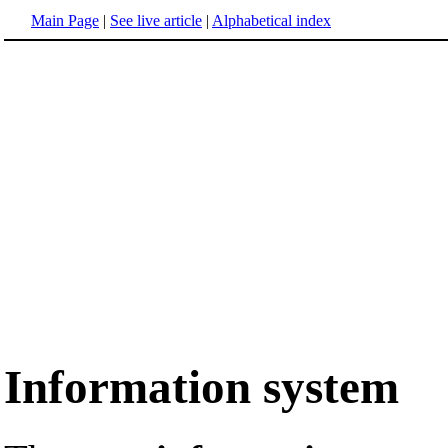
Main Page
|
See live article
|
Alphabetical index
Information system