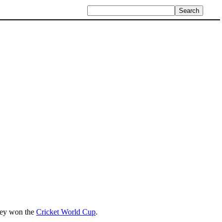
hey won the
Cricket World Cup
.