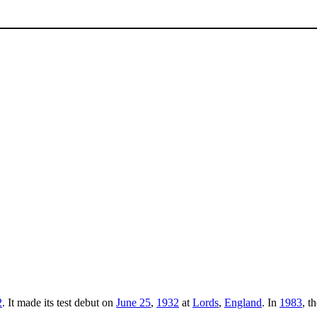
2
. It made its test debut on
June 25
,
1932
at
Lords
,
England
. In
1983
, t