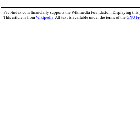
Fact-index.com financially supports the Wikimedia Foundation. Displaying this
This article is from
Wikipedia
. All text is available under the terms of the
GNU Fr