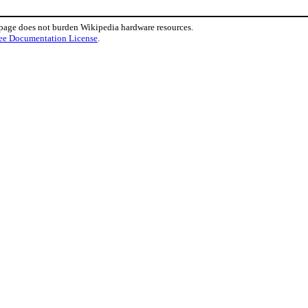
 page does not burden Wikipedia hardware resources.
ee Documentation License
.