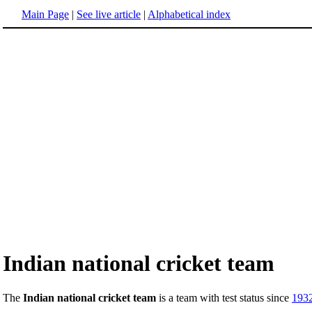
Main Page
|
See live article
|
Alphabetical index
Indian national cricket team
The
Indian national cricket team
is a team with test status since
193