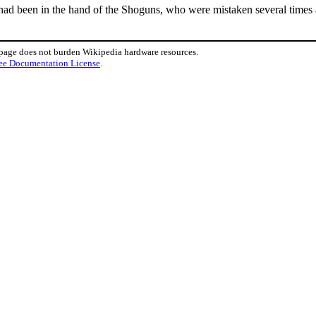
 had been in the hand of the Shoguns, who were mistaken several times
 page does not burden Wikipedia hardware resources.
ee Documentation License
.