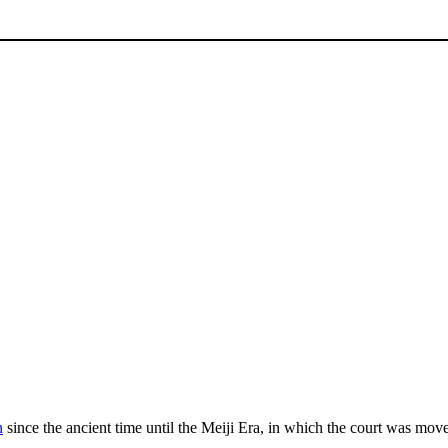
n
since the ancient time until the Meiji Era, in which the court was mov