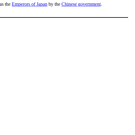
 as the
Emperors of Japan
by the
Chinese government
.