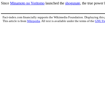
Since
Minamoto no Yoritomo
launched the
shogunate
, the true power
Fact-index.com financially supports the Wikimedia Foundation. Displaying this
This article is from
Wikipedia
. All text is available under the terms of the
GNU Fr