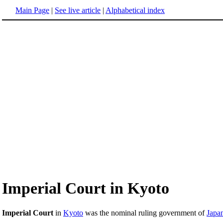
Main Page
|
See live article
|
Alphabetical index
Imperial Court in Kyoto
Imperial Court
in
Kyoto
was the nominal ruling government of
Japa