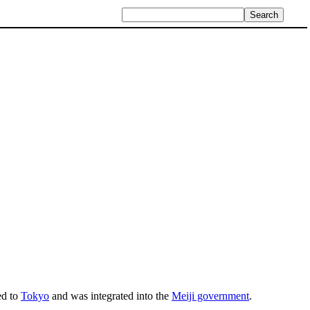
ed to
Tokyo
and was integrated into the
Meiji government
.