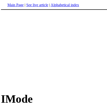
Main Page
|
See live article
|
Alphabetical index
IMode