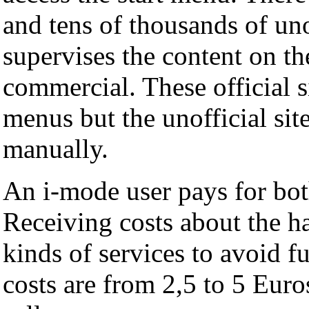
and tens of thousands of u
supervises the content on the
commercial. These official s
menus but the unofficial sit
manually.
An i-mode user pays for bot
Receiving costs about the ha
kinds of services to avoid f
costs are from 2,5 to 5 Euro