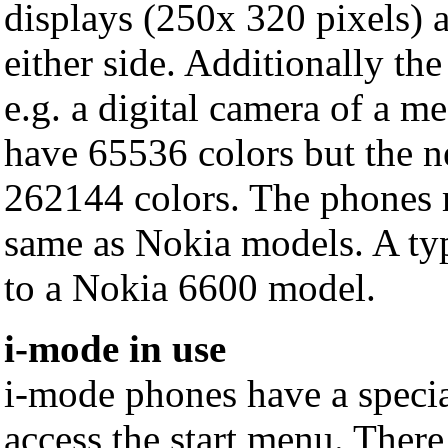
displays (250x 320 pixels) 
either side. Additionally th
e.g. a digital camera of a m
have 65536 colors but the 
262144 colors. The phones 
same as Nokia models. A ty
to a Nokia 6600 model.
i-mode in use
i-mode phones have a specia
access the start menu. There 