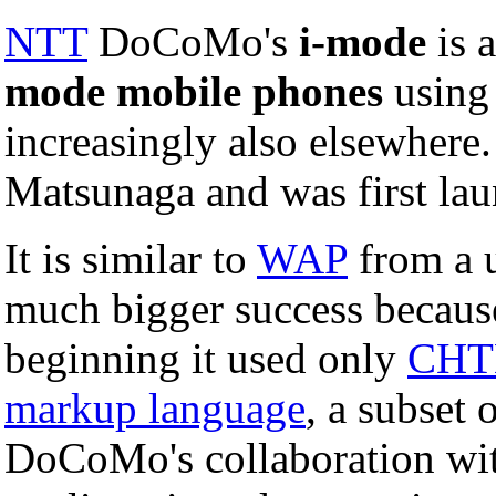
NTT
DoCoMo's
i-mode
is a
mode mobile phones
usin
increasingly also elsewhere
Matsunaga and was first la
It is similar to
WAP
from a u
much bigger success becaus
beginning it used only
CH
markup language
, a subset 
DoCoMo's collaboration wit