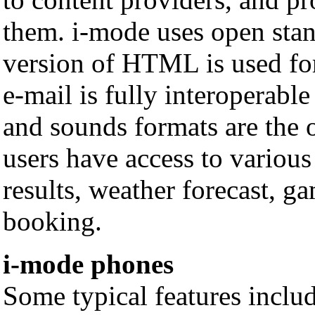
them. i-mode uses open stan
version of HTML is used fo
e-mail is fully interoperabl
and sounds formats are the 
users have access to various 
results, weather forecast, ga
booking.
i-mode phones
Some typical features includ