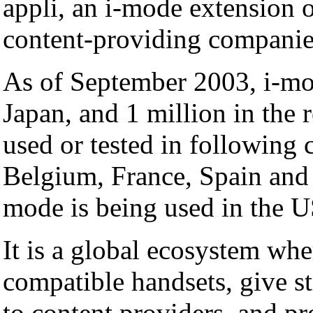
appli, an i-mode extension
content-providing companie
As of September 2003, i-mo
Japan, and 1 million in the 
used or tested in following
Belgium, France, Spain and I
mode is being used in the 
It is a global ecosystem whe
compatible handsets, give st
to content providers, and p