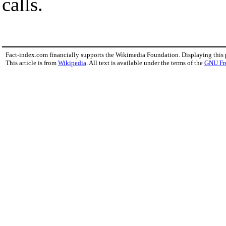
calls.
Fact-index.com financially supports the Wikimedia Foundation. Displaying this
This article is from
Wikipedia
. All text is available under the terms of the
GNU Fr