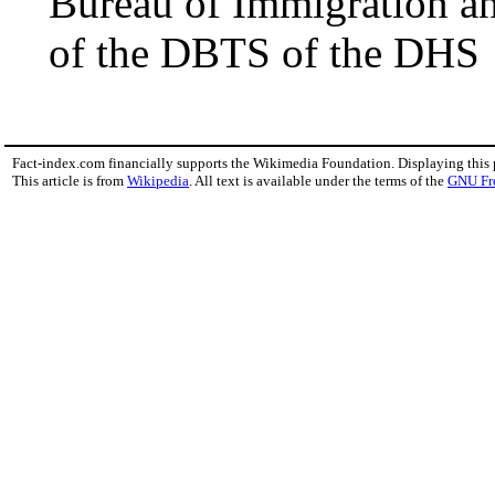
Bureau of Immigration a
of the DBTS of the DHS
Fact-index.com financially supports the Wikimedia Foundation. Displaying this
This article is from
Wikipedia
. All text is available under the terms of the
GNU Fr