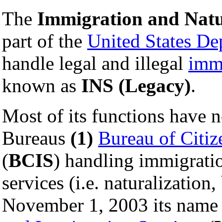
The
Immigration and Natur
part of the
United States De
handle legal and illegal
imm
known as
INS (Legacy)
.
Most of its functions have 
Bureaus
(1)
Bureau of Citiz
(
BCIS
) handling immigratio
services (i.e. naturalization
November 1, 2003 its name