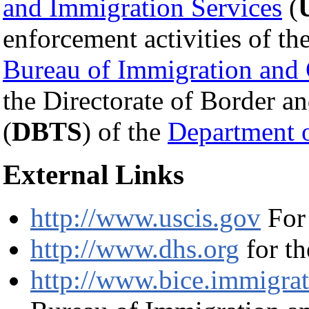
and Immigration Services
(
enforcement activities of th
Bureau of Immigration and
the Directorate of Border a
(
DBTS
) of the
Department 
External Links
http://www.uscis.gov
For
http://www.dhs.org
for t
http://www.bice.immigrat