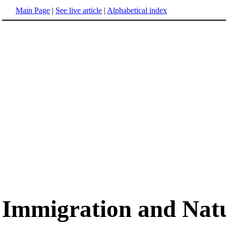
Main Page
|
See live article
|
Alphabetical index
Immigration and Natu