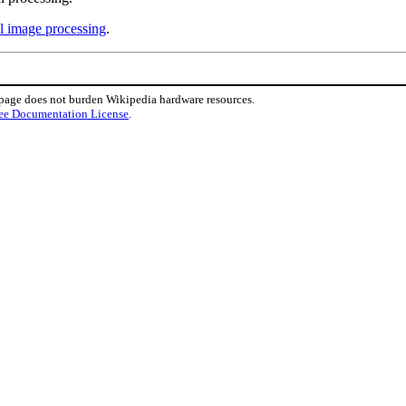
al image processing
.
 page does not burden Wikipedia hardware resources.
ee Documentation License
.