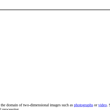
 the domain of two-dimensional images such as
photographs
or
video
. 
al processing.