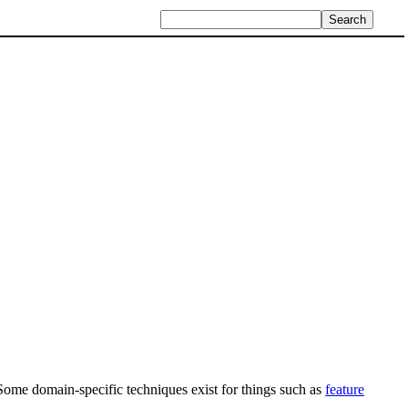
Some domain-specific techniques exist for things such as
feature