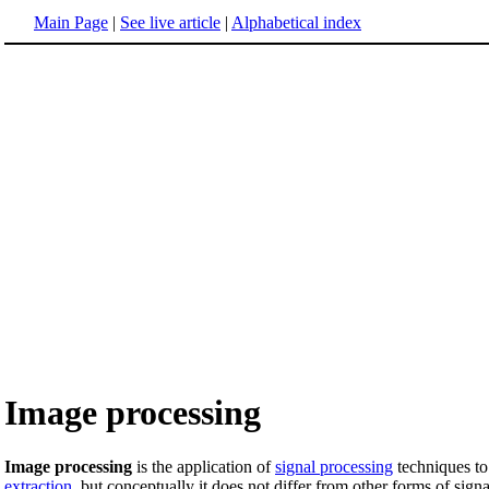
Main Page
|
See live article
|
Alphabetical index
Image processing
Image processing
is the application of
signal processing
techniques to
extraction
, but conceptually it does not differ from other forms of sign