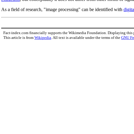
As a field of research, "image processing" can be identified with
digit
Fact-index.com financially supports the Wikimedia Foundation. Displaying this
This article is from
Wikipedia
. All text is available under the terms of the
GNU Fr