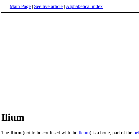
Main Page
|
See live article
|
Alphabetical index
Ilium
The
Ilium
(not to be confused with the
Ileum
) is a bone, part of the
pe