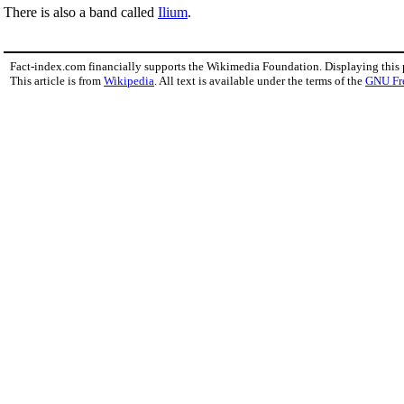
There is also a band called
Ilium
.
Fact-index.com financially supports the Wikimedia Foundation. Displaying this
This article is from
Wikipedia
. All text is available under the terms of the
GNU Fr