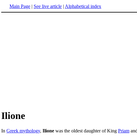
Main Page
|
See live article
|
Alphabetical index
Ilione
In
Greek mythology
,
Ilione
was the oldest daughter of King
Priam
an