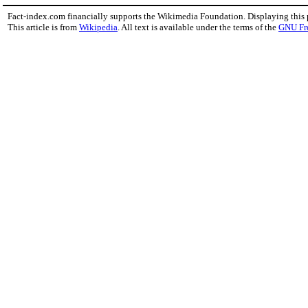
Fact-index.com financially supports the Wikimedia Foundation. Displaying this
This article is from
Wikipedia
. All text is available under the terms of the
GNU Fr