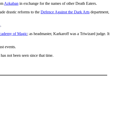
rom
Azkaban
in exchange for the names of other Death Eaters.
de drastic reforms to the
Defence Against the Dark Arts
department,
p
.
cademy of Magic
; as headmaster, Karkaroff was a Triwizard judge. It
st events.
 has not been seen since that time.
.