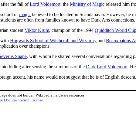
after the fall of
Lord Voldemort
; the
Ministry of Magic
released him f
a school of
magic
believed to be located in Scandanavia. However, he ma
 students are often from families known to have Dark Arts connections.
arian student
Viktor Krum
, champion of the 1994
Quidditch World Cu
with
Hogwarts School of Witchcraft and Wizardry
and
Beauxbatons A
omplication over champions.
Severus Snape
, with whom he shared several conversations regarding pa
into hiding after sensing the summons of the
Dark Lord Voldemort
. He
oreign accent, his name would not suggest that he is of English descent
 page does not burden Wikipedia hardware resources.
ee Documentation License
.