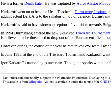
He is a former
Death Eater
. He was captured by
Auror
Alastor Moody
Karkaroff went on to become Head Teacher at
Durmstrang Institute
, 
adding actual Dark Arts to the syllabus on top of defence. Durmstrang
Karkaroff is said to have shown exceptional favouritism towards Bulg
In 1994 Durmstrang entered the newly-revived
Triwizard Tournament
is believed that he threatened to drop out of the Tournament after a c
However, during the course of the year he met fellow ex-Death Eater
In June 1995, at the end of the Triwizard Tournament, Karkaroff went 
Igor Karkaroff's nationality is uncertain. Though he speaks without a f
Fact-index.com financially supports the Wikimedia Foundation. Displaying this
This article is from
Wikipedia
. All text is available under the terms of the
GNU Fr