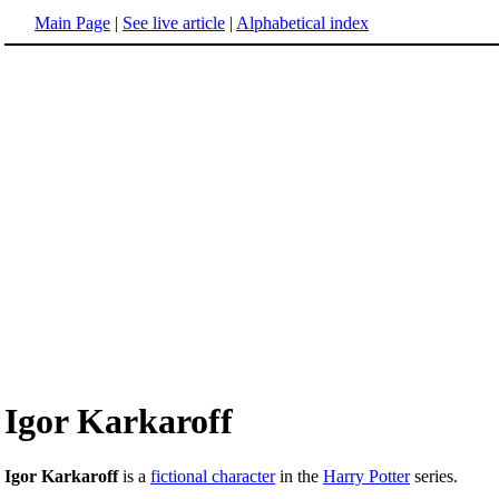
Main Page
|
See live article
|
Alphabetical index
Igor Karkaroff
Igor Karkaroff
is a
fictional character
in the
Harry Potter
series.