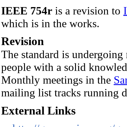
IEEE 754r
is a revision to
which is in the works.
Revision
The standard is undergoing r
people with a solid knowledg
Monthly meetings in the
Sa
mailing list tracks running 
External Links