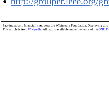
http://grouper.ieee.org/g
Fact-index.com financially supports the Wikimedia Foundation. Displaying this
This article is from
Wikipedia
. All text is available under the terms of the
GNU Fr