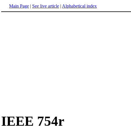
Main Page
|
See live article
|
Alphabetical index
IEEE 754r