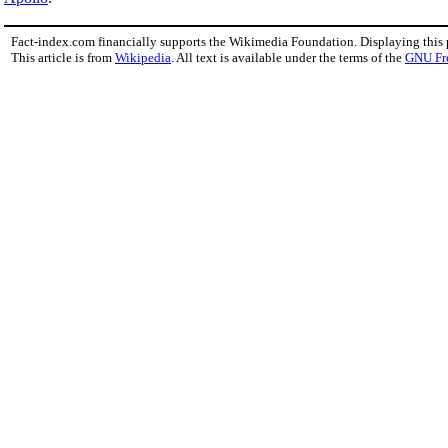
Fact-index.com financially supports the Wikimedia Foundation. Displaying this
This article is from
Wikipedia
. All text is available under the terms of the
GNU Fr