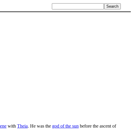
lene
with
Theia
. He was the
god of the sun
before the ascent of