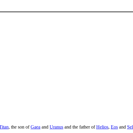
Titan
, the son of
Gaea
and
Uranus
and the father of
Helios
,
Eos
and
Se