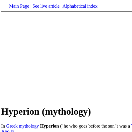
Main Page
|
See live article
|
Alphabetical index
Hyperion (mythology)
In
Greek mythology
Hyperion
("he who goes before the sun") was a
Apollo
.