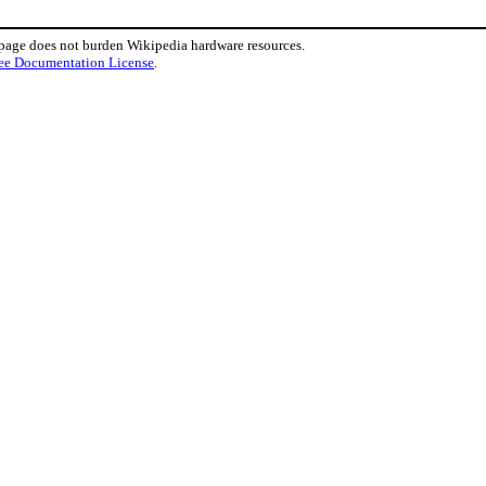
 page does not burden Wikipedia hardware resources.
ee Documentation License
.