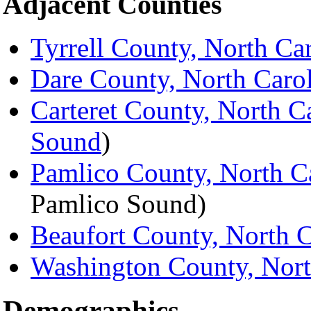
Adjacent Counties
Tyrrell County, North Ca
Dare County, North Caro
Carteret County, North C
Sound
)
Pamlico County, North C
Pamlico Sound)
Beaufort County, North C
Washington County, Nort
Demographics