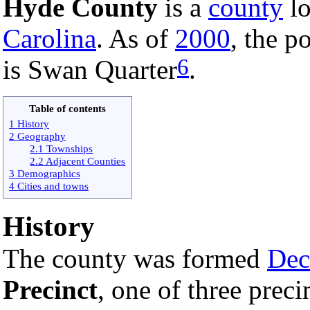
Hyde County
is a
county
lo
Carolina
. As of
2000
, the p
6
is Swan Quarter
.
Table of contents
1 History
2 Geography
2.1 Townships
2.2 Adjacent Counties
3 Demographics
4 Cities and towns
History
The county was formed
Dec
Precinct
, one of three prec