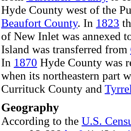
Hyde County west of the P
Beaufort County
. In
1823
th
of New Inlet was annexed t
Island was transferred from
In
1870
Hyde County was red
when its northeastern part 
Currituck County and
Tyrre
Geography
According to the
U.S. Cens