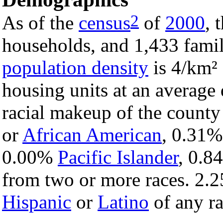
2
As of the
census
of
2000
, 
households, and 1,433 famil
population density
is 4/km² 
housing units at an average 
racial makeup of the count
or
African American
, 0.31
0.00%
Pacific Islander
, 0.
from two or more races. 2.2
Hispanic
or
Latino
of any ra