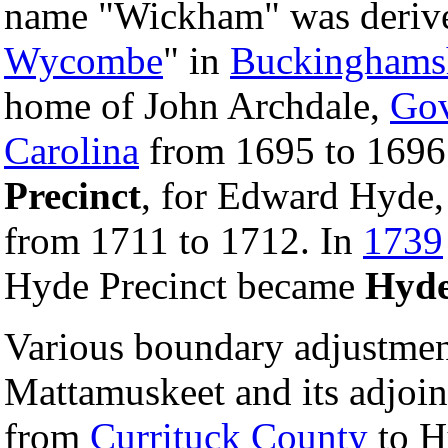
name "Wickham" was derive
Wycombe
" in
Buckinghams
home of John Archdale,
Gov
Carolina
from 1695 to 1696
Precinct
, for Edward Hyde,
from 1711 to 1712. In
1739
Hyde Precinct became
Hyde
Various boundary adjustmen
Mattamuskeet and its adjoini
from
Currituck County
to H