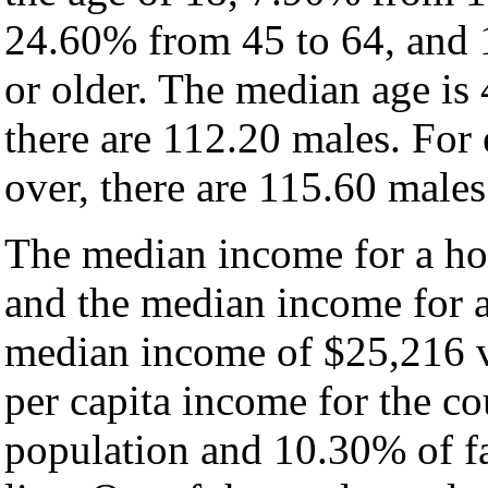
24.60% from 45 to 64, and 
or older. The median age is
there are 112.20 males. For
over, there are 115.60 males
The median income for a hou
and the median income for a
median income of $25,216 v
per capita income for the c
population and 10.30% of fa