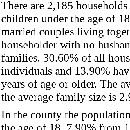
There are 2,185 households
children under the age of 1
married couples living toge
householder with no husban
families. 30.60% of all hou
individuals and 13.90% hav
years of age or older. The a
the average family size is 2.
In the county the populatio
the age of 18, 7.90% from 1