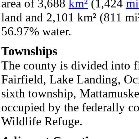
area of 3,688
km²
(1,424
mi
land and 2,101 km² (811 mi²) 
56.97% water.
Townships
The county is divided into 
Fairfield, Lake Landing, O
sixth township, Mattamuskee
occupied by the federally c
Wildlife Refuge.