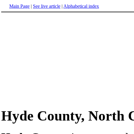
Main Page
|
See live article
|
Alphabetical index
Hyde County, North 