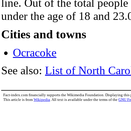
line. Out of the total peopl
under the age of 18 and 23.
Cities and towns
Ocracoke
See also:
List of North Caro
Fact-index.com financially supports the Wikimedia Foundation. Displaying this
This article is from
Wikipedia
. All text is available under the terms of the
GNU Fr