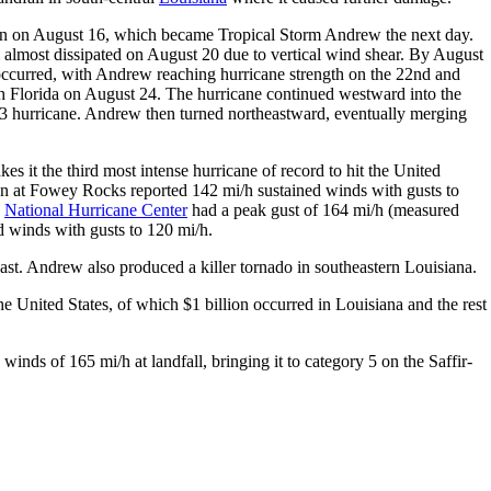
n on August 16, which became Tropical Storm Andrew the next day.
almost dissipated on August 20 due to vertical wind shear. By August
ccurred, with Andrew reaching hurricane strength on the 22nd and
th Florida on August 24. The hurricane continued westward into the
 3 hurricane. Andrew then turned northeastward, eventually merging
s it the third most intense hurricane of record to hit the United
ion at Fowey Rocks reported 142 mi/h sustained winds with gusts to
e
National Hurricane Center
had a peak gust of 164 mi/h (measured
d winds with gusts to 120 mi/h.
coast. Andrew also produced a killer tornado in southeastern Louisiana.
 United States, of which $1 billion occurred in Louisiana and the rest
inds of 165 mi/h at landfall, bringing it to category 5 on the Saffir-