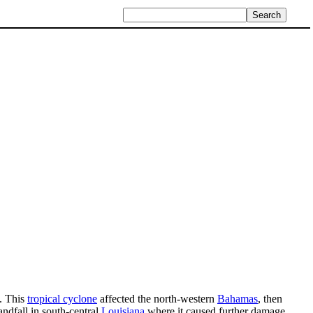
. This
tropical cyclone
affected the north-western
Bahamas
, then
ndfall in south-central
Louisiana
where it caused further damage.