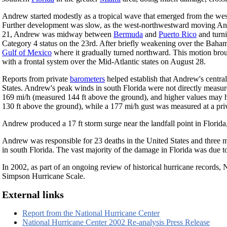
Andrew started modestly as a tropical wave that emerged from the wes
Further development was slow, as the west-northwestward moving Andr
21, Andrew was midway between
Bermuda
and
Puerto Rico
and turni
Category 4 status on the 23rd. After briefly weakening over the Baham
Gulf of Mexico
where it gradually turned northward. This motion brou
with a frontal system over the Mid-Atlantic states on August 28.
Reports from private
barometers
helped establish that Andrew's central 
States. Andrew's peak winds in south Florida were not directly measur
169 mi/h (measured 144 ft above the ground), and higher values may 
130 ft above the ground), while a 177 mi/h gust was measured at a pri
Andrew produced a 17 ft storm surge near the landfall point in Florida,
Andrew was responsible for 23 deaths in the United States and three m
in south Florida. The vast majority of the damage in Florida was due
In 2002, as part of an ongoing review of historical hurricane records, 
Simpson Hurricane Scale.
External links
Report from the National Hurricane Center
National Hurricane Center 2002 Re-analysis Press Release