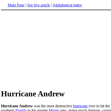
Main Page
|
See live article
|
Alphabetical index
Hurricane Andrew
Hurricane Andrew
was the most destructive
hurricane
ever to hit the
southern
Florida
in the greater
Miami
area, doing much damage, crossi