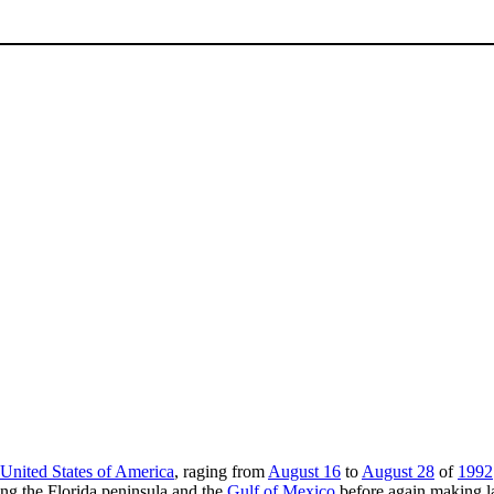
United States of America
, raging from
August 16
to
August 28
of
1992
ng the Florida peninsula and the
Gulf of Mexico
before again making la