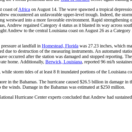
t coast of
Africa
on August 14. The wave spawned a tropical depressio
ew encountered an unfavorable upper-level trough. Indeed, the storm 
ng westward into a more favorable environment. Rapid strengthening o
as, Andrew regained Category 4 status as it blasted its way across sou
ght Andrew to the central Louisiana coast on August 26 as a Category
pressure at landfall in
Homestead, Florida
was 27.23 inches, which make
ed due to destruction of the measuring instruments. An automated stat
have occurred after the station was damaged and stopped reporting. Th
vate home. Additionally,
Berwick, Louisiana
, reported 96 mi/h sustaine
 while storm tides of at least 8 ft inundated portions of the Louisiana 
ore in the Bahamas. The hurricane caused $26.5 billion in damage in the
 to the winds. Damage in the Bahamas was estimated at $250 million.
National Hurricane Center experts concluded that Andrew had sustained w