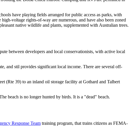
schools have playing fields arranged for public access as parks, with
the high-voltage rights-of-way are numerous, and have also been zoned
leasant native wildlife and plants, supplemented with Australian trees.
dispute between developers and local conservationists, with active local
e, and stil provides significant local income. There are several off-
t (Rte 39) to an inland oil storage facility at Gothard and Talbert
 The beach is no longer hunted by birds. It is a "dead" beach.
gency Response Team
training program, that trains citizens as FEMA-