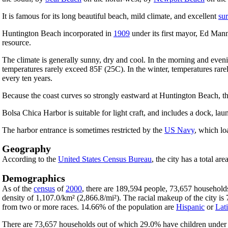
It is famous for its long beautiful beach, mild climate, and excellent
sur
Huntington Beach incorporated in
1909
under its first mayor, Ed Manni
resource.
The climate is generally sunny, dry and cool. In the morning and ev
temperatures rarely exceed 85F (25C). In the winter, temperatures rarel
every ten years.
Because the coast curves so strongly eastward at Huntington Beach, the
Bolsa Chica Harbor is suitable for light craft, and includes a dock, lau
The harbor entrance is sometimes restricted by the
US Navy
, which lo
Geography
According to the
United States Census Bureau
, the city has a total ar
Demographics
As of the
census
of
2000
, there are 189,594 people, 73,657 households
density of 1,107.0/km² (2,866.8/mi²). The racial makeup of the city 
from two or more races. 14.66% of the population are
Hispanic
or
Lat
There are 73,657 households out of which 29.0% have children under t