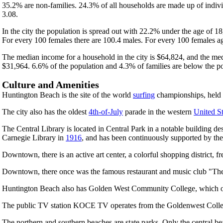
35.2% are non-families. 24.3% of all households are made up of indivi
3.08.
In the city the population is spread out with 22.2% under the age of 
For every 100 females there are 100.4 males. For every 100 females ag
The median income for a household in the city is $64,824, and the med
$31,964. 6.6% of the population and 4.3% of families are below the pov
Culture and Amenities
Huntington Beach is the site of the world
surfing
championships, held in
The city also has the oldest
4th-of-July
parade in the western
United St
The Central Library is located in Central Park in a notable building de
Carnegie Library in
1916
, and has been continuously supported by the ci
Downtown, there is an active art center, a colorful shopping district, f
Downtown, there once was the famous restaurant and music club "The G
Huntington Beach also has Golden West Community College, which offers
The public TV station KOCE TV operates from the Goldenwest Colleg
The northern and southern beaches are state parks. Only the central b