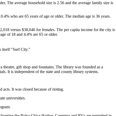
er. The average household size is 2.56 and the average family size is
10.4% who are 65 years of age or older. The median age is 36 years.
,018 versus $38,046 for females. The per capita income for the city is
 age of 18 and 4.4% are 65 or older.
 itself "Surf City."
 a theatre, gift shop and fountains. The library was founded as a
ials. It is independent of the state and county library systems.
acts. It was closed because of rioting.
te universities.
rogram.
ar fronting the Bolsa Chica Harbor. Camping and RVs are permitted in