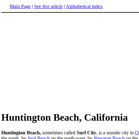
Main Page
|
See live article
|
Alphabetical index
Huntington Beach, California
Huntington Beach,
sometimes called
Surf City
, is a seaside city in
O
the south, by
Seal Beach
on the north-west, by
Newport Beach
on the