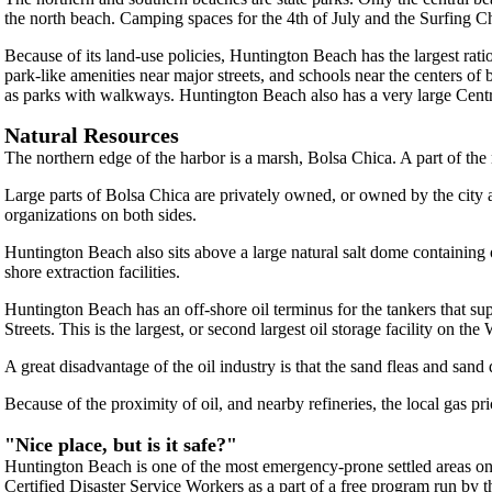
the north beach. Camping spaces for the 4th of July and the Surfing
Because of its land-use policies, Huntington Beach has the largest ratio
park-like amenities near major streets, and schools near the centers 
as parks with walkways. Huntington Beach also has a very large Central
Natural Resources
The northern edge of the harbor is a marsh, Bolsa Chica. A part of the
Large parts of Bolsa Chica are privately owned, or owned by the city
organizations on both sides.
Huntington Beach also sits above a large natural salt dome containing oi
shore extraction facilities.
Huntington Beach has an off-shore oil terminus for the tankers that sup
Streets. This is the largest, or second largest oil storage facility on the
A great disadvantage of the oil industry is that the sand fleas and san
Because of the proximity of oil, and nearby refineries, the local gas p
"Nice place, but is it safe?"
Huntington Beach is one of the most emergency-prone settled areas on 
Certified Disaster Service Workers as a part of a free program run by 