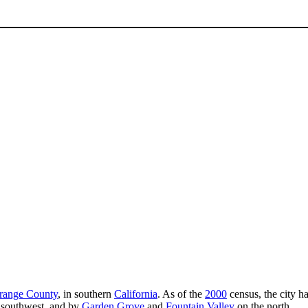
range County
, in southern
California
. As of the
2000
census, the city ha
 southwest, and by
Garden Grove
and
Fountain Valley
on the north.