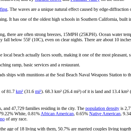
fing
. The waves are a unique natural effect caused by edge-diffraction 
ng. It has one of the oldest high schools in Southern California, built 
ening, there are often strong breezes, 15MPH (25KPH). Ocean water tem
y fall below 55F (10C), even on clear nights. There are about 10 inches 
 local beach actually faces south, making it one of the most pleasant, 
nching ramp, basic services and a restaurant.
ads ships with munitions at the Seal Beach Naval Weapons Station to th
ea of 81.7
km²
(31.6
mi²
). 68.3 km² (26.4 mi²) of it is land and 13.4 km² (
, and 47,729 families residing in the city. The
population density
is 2,7
is 79.22% White, 0.81%
African American
, 0.65%
Native American
, 9.
ino
of any race.
he age of 18 living with them, 50.7% are married couples living toget