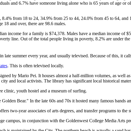
duals and 6.7% have someone living alone who is 65 years of age or old
18, 8.4% from 18 to 24, 34.9% from 25 to 44, 24.0% from 45 to 64, and 
e 18 and over, there are 98.6 males.
ian income for a family is $74,378. Males have a median income of $52
erty line. Out of the total people living in poverty, 8.2% are under the
 late summer every year, and usually televised. Because of this, it calls
ates
. This is often televised locally.
signed by Mario Pei. It houses almost a half-million volumes, as well as
ty and local activists. The library has significant local historical mater
ree clinic, youth hostel and a museum of surfing.
olden Bear." In the late 60s and 70s it hosted many famous bands and 
 two-year associates of arts degrees, and transfer programs to the sta
e campus, in conjunction with the Goldenwest College Media Arts p
each is maintained by the City. The northern beach is actually a sand b