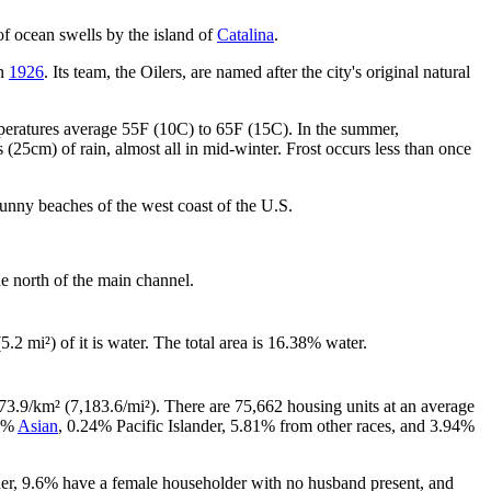
of ocean swells by the island of
Catalina
.
in
1926
. Its team, the Oilers, are named after the city's original natural
peratures average 55F (10C) to 65F (15C). In the summer,
(25cm) of rain, almost all in mid-winter. Frost occurs less than once
sunny beaches of the west coast of the U.S.
e north of the main channel.
5.2 mi²) of it is water. The total area is 16.38% water.
73.9/km² (7,183.6/mi²). There are 75,662 housing units at an average
34%
Asian
, 0.24% Pacific Islander, 5.81% from other races, and 3.94%
her, 9.6% have a female householder with no husband present, and