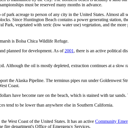
 Championships must be reserved many months in advance.
 of park acreage to person of any city in the United States. Almost all 
of blocks. Since Huntington Beach contains a power generating station, 
 Park, vegetated with xeric (low water use) vegetation, and the more p
 marsh is Bolsa Chica Wildlife Refuge.
 and planned for development. As of
2001
, there is an active political 
l. Although the oil is mostly depleted, extraction continues at a slow rat
port the Alaska Pipeline. The terminus pipes run under Goldenwest Stree
 West Coast.
d dollars have become rare on the beach, which is stained with tar sands.
rices tend to be lower than anywhere else in Southern California.
the West Coast of the United States. It has an active
Community Emer
the fire department's Office of Emergency Services.