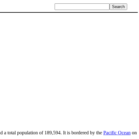
d a total population of 189,594. It is bordered by the
Pacific Ocean
on