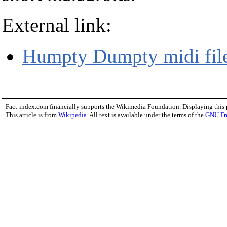
External link:
Humpty Dumpty midi fil
Fact-index.com financially supports the Wikimedia Foundation. Displaying this
This article is from
Wikipedia
. All text is available under the terms of the
GNU Fr