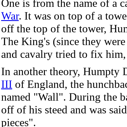
One is from the name of a 
War
. It was on top of a to
off the top of the tower, H
The King's (since they were
and cavalry tried to fix him,
In another theory, Humpty 
III
of England, the hunchba
named "Wall". During the ba
off of his steed and was sai
pieces".