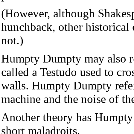
(However, although Shakes
hunchback, other historical
not.)
Humpty Dumpty may also re
called a Testudo used to cro
walls. Humpty Dumpty refers 
machine and the noise of th
Another theory has Humpty 
short maladroits.