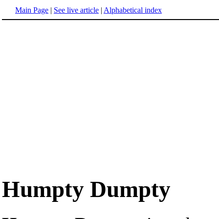
Main Page
|
See live article
|
Alphabetical index
Humpty Dumpty