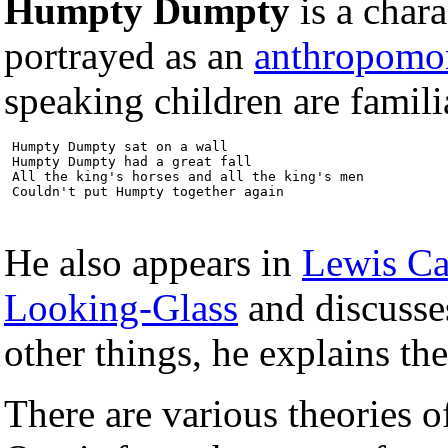
Humpty Dumpty
is a char
portrayed as an
anthropomo
speaking children are famili
 Humpty Dumpty sat on a wall

 Humpty Dumpty had a great fall

 All the king's horses and all the king's men

 Couldn't put Humpty together again
He also appears in
Lewis Ca
Looking-Glass
and discusse
other things, he explains t
There are various theories 