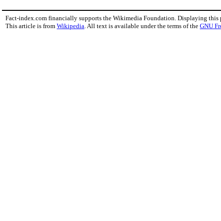
Fact-index.com financially supports the Wikimedia Foundation. Displaying this
This article is from
Wikipedia
. All text is available under the terms of the
GNU Fr