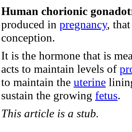
Human chorionic gonadot
produced in
pregnancy
, tha
conception.
It is the hormone that is me
acts to maintain levels of
pr
to maintain the
uterine
linin
sustain the growing
fetus
.
This article is a stub.