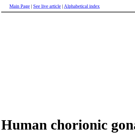
Main Page
|
See live article
|
Alphabetical index
Human chorionic gon