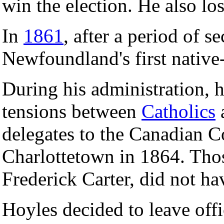
win the election. He also lo
In
1861
, after a period of 
Newfoundland's first native
During his administration, h
tensions between
Catholics
delegates to the Canadian C
Charlottetown in 1864. Tho
Frederick Carter, did not ha
Hoyles decided to leave offi