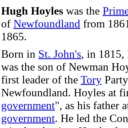
Hugh Hoyles
was the
Prime
of
Newfoundland
from 1861
1865.
Born in
St. John's
, in 1815,
was the son of Newman Hoy
first leader of the
Tory
Party
Newfoundland. Hoyles at fi
government
", as his father 
government
. He led the Con