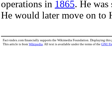
operations in
1865
. He was 
He would later move on to 
Fact-index.com financially supports the Wikimedia Foundation. Displaying this
This article is from
Wikipedia
. All text is available under the terms of the
GNU Fr