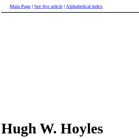
Main Page
|
See live article
|
Alphabetical index
Hugh W. Hoyles