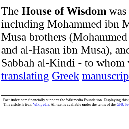
The
House of Wisdom
was 
including Mohammed ibn M
Musa brothers (Mohammed 
and al-Hasan ibn Musa), an
Sabbah al-Kindi - to whom w
translating
Greek
manuscrip
Fact-index.com financially supports the Wikimedia Foundation. Displaying this
This article is from
Wikipedia
. All text is available under the terms of the
GNU Fr