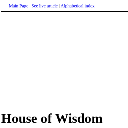
Main Page
|
See live article
|
Alphabetical index
House of Wisdom