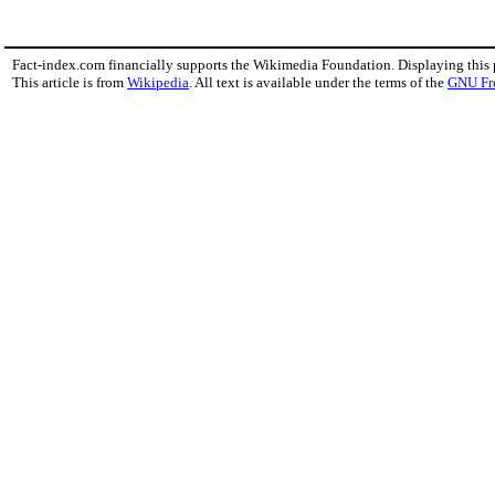
Fact-index.com financially supports the Wikimedia Foundation. Displaying this
This article is from
Wikipedia
. All text is available under the terms of the
GNU Fr