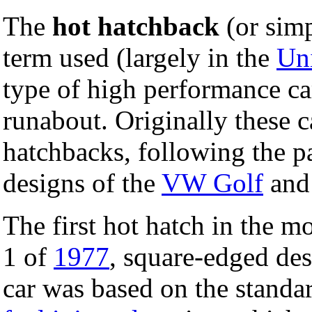
The
hot hatchback
(or simp
term used (largely in the
Un
type of high performance ca
runabout. Originally these c
hatchbacks, following the p
designs of the
VW Golf
and
The first hot hatch in the 
1 of
1977
, square-edged de
car was based on the standa