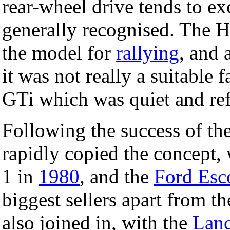
rear-wheel drive tends to e
generally recognised. The 
the model for
rallying
, and 
it was not really a suitable 
GTi which was quiet and ref
Following the success of th
rapidly copied the concept,
1 in
1980
, and the
Ford Esc
biggest sellers apart from t
also joined in, with the
Lanc