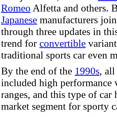
Romeo
Alfetta and others. B
Japanese
manufacturers joine
through three updates in this
trend for
convertible
variant
traditional sports car even 
By the end of the
1990s
, al
included high performance va
ranges, and this type of car
market segment for sporty c