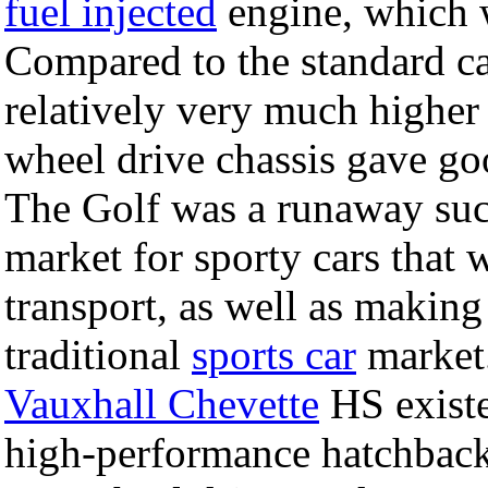
fuel injected
engine, which wa
Compared to the standard car
relatively very much higher
wheel drive chassis gave goo
The Golf was a runaway suc
market for sporty cars that 
transport, as well as making 
traditional
sports car
market.
Vauxhall Chevette
HS existe
high-performance hatchbacks