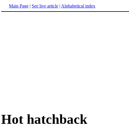
Main Page
|
See live article
|
Alphabetical index
Hot hatchback