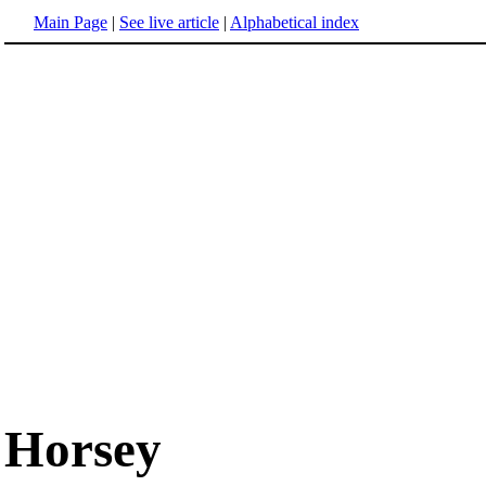
Main Page
|
See live article
|
Alphabetical index
Horsey