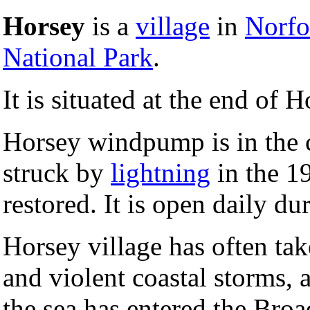
Horsey
is a
village
in
Norfo
National Park
.
It is situated at the end of
Horsey windpump is in the 
struck by
lightning
in the 1
restored. It is open daily 
Horsey village has often tak
and violent coastal storms,
the sea has entered the Broa