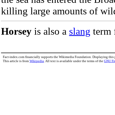
killing large amounts of wild
Horsey
is also a
slang
term 
Fact-index.com financially supports the Wikimedia Foundation. Displaying this
This article is from
Wikipedia
. All text is available under the terms of the
GNU Fr