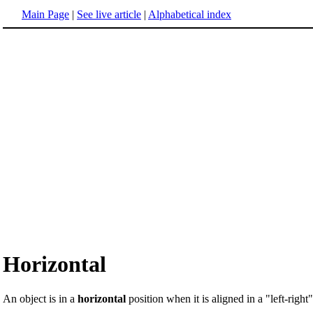
Main Page
|
See live article
|
Alphabetical index
Horizontal
An object is in a
horizontal
position when it is aligned in a "left-right