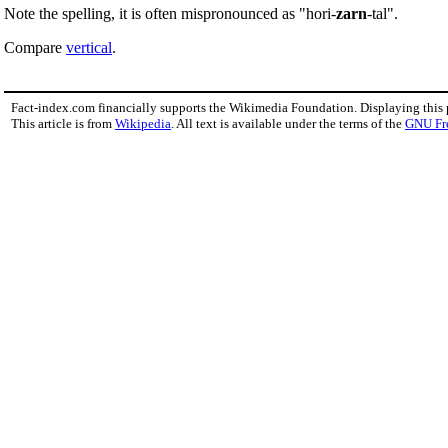
Note the spelling, it is often mispronounced as "hori-
zarn
-tal".
Compare
vertical
.
Fact-index.com financially supports the Wikimedia Foundation. Displaying this
This article is from
Wikipedia
. All text is available under the terms of the
GNU Fr