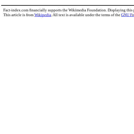
Fact-index.com financially supports the Wikimedia Foundation. Displaying this
This article is from
Wikipedia
. All text is available under the terms of the
GNU Fr