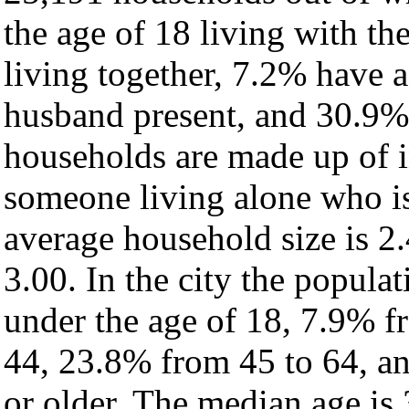
the age of 18 living with t
living together, 7.2% have 
husband present, and 30.9% 
households are made up of 
someone living alone who is
average household size is 2.
3.00. In the city the popula
under the age of 18, 7.9% f
44, 23.8% from 45 to 64, a
or older. The median age is