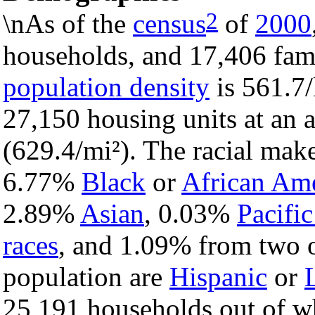
2
\nAs of the
census
of
2000
households, and 17,406 famil
population density
is 561.7/
27,150 housing units at an 
(629.4/mi²). The racial mak
6.77%
Black
or
African Am
2.89%
Asian
, 0.03%
Pacific
races
, and 1.09% from two o
population are
Hispanic
or
25,191 households out of w