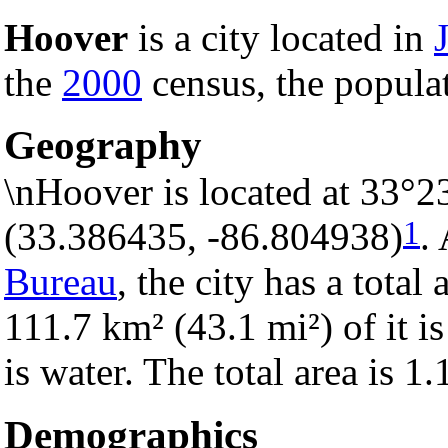
Hoover
is a city located in
the
2000
census, the populat
Geography
\nHoover is located at 33°2
1
(33.386435, -86.804938)
.
Bureau
, the city has a total
111.7 km² (43.1 mi²) of it is
is water. The total area is 1
Demographics