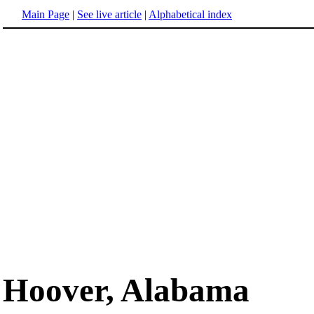
Main Page
|
See live article
|
Alphabetical index
Hoover, Alabama