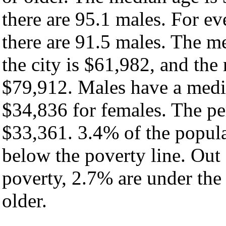
there are 95.1 males. For e
there are 91.5 males. The m
the city is $61,982, and the
$79,912. Males have a medi
$34,836 for females. The per
$33,361. 3.4% of the popula
below the poverty line. Out 
poverty, 2.7% are under the
older.