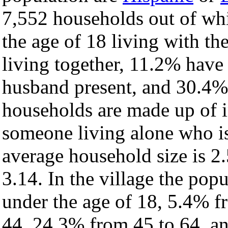
7,552 households out of wh
the age of 18 living with t
living together, 11.2% have
husband present, and 30.4% 
households are made up of 
someone living alone who is
average household size is 2.
3.14. In the village the pop
under the age of 18, 5.4% f
44, 24.3% from 45 to 64, a