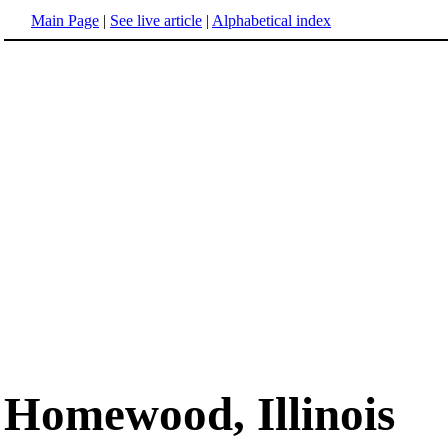
Main Page
|
See live article
|
Alphabetical index
Homewood, Illinois