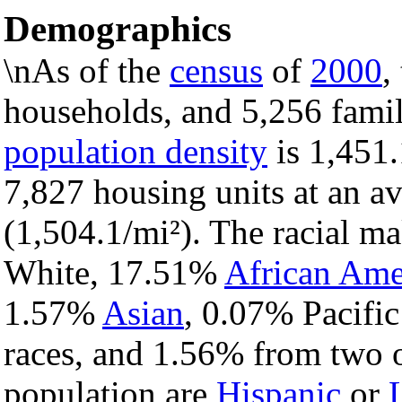
Demographics
\nAs of the
census
of
2000
,
households, and 5,256 famili
population density
is 1,451.
7,827 housing units at an a
(1,504.1/mi²). The racial m
White, 17.51%
African Ame
1.57%
Asian
, 0.07% Pacific
races, and 1.56% from two o
population are
Hispanic
or