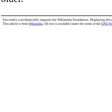
Fact-index.com financially supports the Wikimedia Foundation. Displaying this
This article is from
Wikipedia
. All text is available under the terms of the
GNU Fr