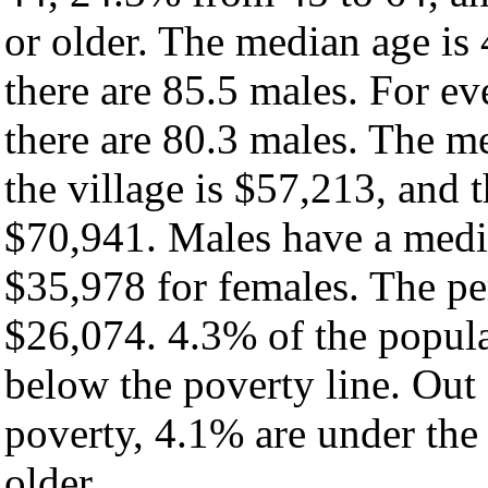
or older. The median age is
there are 85.5 males. For e
there are 80.3 males. The m
the village is $57,213, and 
$70,941. Males have a medi
$35,978 for females. The per
$26,074. 4.3% of the popula
below the poverty line. Out 
poverty, 4.1% are under the
older.