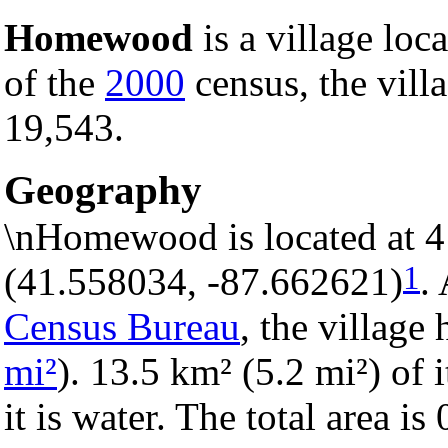
Homewood
is a village loc
of the
2000
census, the villa
19,543.
Geography
\nHomewood is located at 4
1
(41.558034, -87.662621)
.
Census Bureau
, the village 
mi²
). 13.5 km² (5.2 mi²) of 
it is water. The total area i