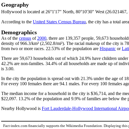
Geography
Hollywood is located at 26°1'17" North, 80°10'30" West (26.021467,
According to the
United States Census Bureau
, the city has a total ar
Demographics
As of the
census
of
2000
, there are 139,357 people, 59,673 households
density of 966.3/km² (2,502.8/mi²). The racial makeup of the city is
from two or more races. 22.53% of the population are
Hispanic
or
Lat
There are 59,673 households out of which 24.9% have children under t
42.2% are non-families. 34.4% of all households are made up of indivi
is 3.00.
In the city the population is spread out with 21.3% under the age of 
For every 100 females there are 94.1 males. For every 100 females age
The median income for a household in the city is $36,714, and the med
$22,097. 13.2% of the population and 9.9% of families are below the po
Nearby Hollywood is
Fort Lauderdale-Hollywood International Airpo
Fact-index.com financially supports the Wikimedia Foundation. Displaying this