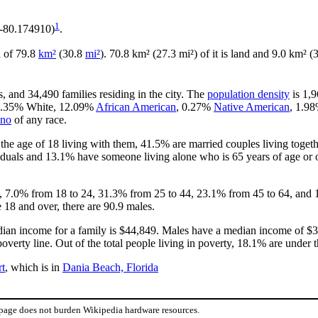
1
 -80.174910)
.
ea of 79.8
km²
(30.8
mi²
). 70.8 km² (27.3 mi²) of it is land and 9.0 km² (3
, and 34,490 families residing in the city. The
population density
is 1,9
 78.35% White, 12.09%
African American
, 0.27%
Native American
, 1.9
ino
of any race.
he age of 18 living with them, 41.5% are married couples living toget
duals and 13.1% have someone living alone who is 65 years of age or o
18, 7.0% from 18 to 24, 31.3% from 25 to 44, 23.1% from 45 to 64, and 
 18 and over, there are 90.9 males.
ian income for a family is $44,849. Males have a median income of $33
verty line. Out of the total people living in poverty, 18.1% are under 
rt
, which is in
Dania Beach, Florida
 page does not burden Wikipedia hardware resources.