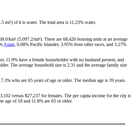
.5 mi²) of it is water. The total area is 11.23% water.
68.0/km² (5,097.2/mi²). There are 68,426 housing units at an average
8%
Asian
, 0.08% Pacific Islander, 3.95% from other races, and 3.27%
her, 11.9% have a female householder with no husband present, and
lder. The average household size is 2.31 and the average family size
17.3% who are 65 years of age or older. The median age is 39 years.
,102 versus $27,237 for females. The per capita income for the city is
the age of 18 and 11.8% are 65 or older.