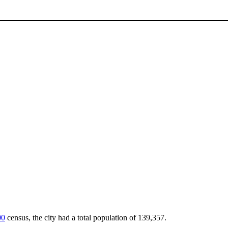
00
census, the city had a total population of 139,357.