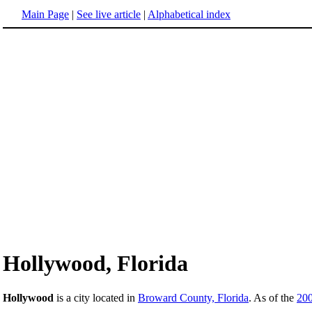
Main Page
|
See live article
|
Alphabetical index
Hollywood, Florida
Hollywood
is a city located in
Broward County, Florida
. As of the
20