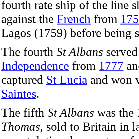
fourth rate ship of the line 
against the
French
from
175
Lagos (1759) before being s
The fourth
St Albans
served
Independence
from
1777
and
captured
St Lucia
and won v
Saintes
.
The fifth
St Albans
was the 
Thomas
, sold to Britain in