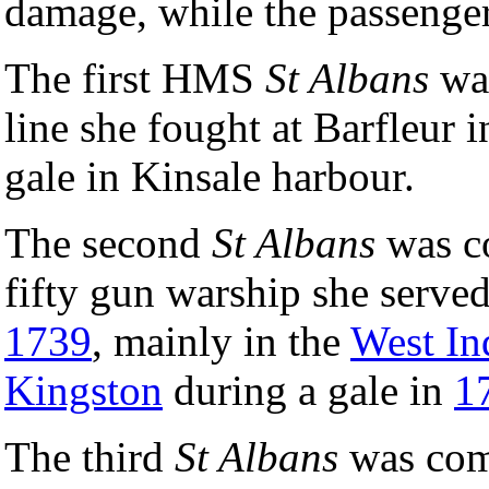
damage, while the passenger
The first HMS
St Albans
wa
line she fought at Barfleur 
gale in Kinsale harbour.
The second
St Albans
was c
fifty gun warship she served
1739
, mainly in the
West In
Kingston
during a gale in
1
The third
St Albans
was com