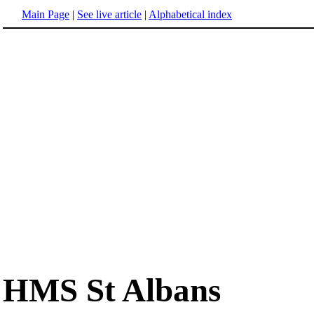
Main Page
|
See live article
|
Alphabetical index
HMS St Albans