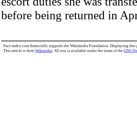
escort duties she was transf
before being returned in Ap
Fact-index.com financially supports the Wikimedia Foundation. Displaying this
This article is from
Wikipedia
. All text is available under the terms of the
GNU Fr