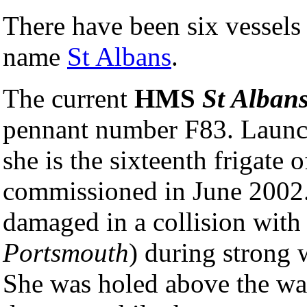
There have been six vessels
name
St Albans
.
The current
HMS
St Alban
pennant number F83. Launc
she is the sixteenth frigate o
commissioned in June 2002.
damaged in a collision with
Portsmouth
) during strong
She was holed above the wat