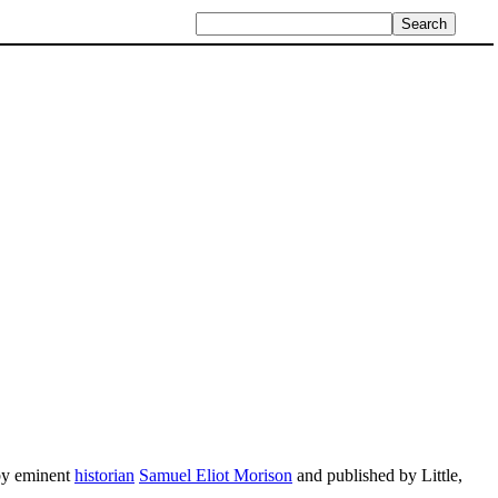
 by eminent
historian
Samuel Eliot Morison
and published by Little,