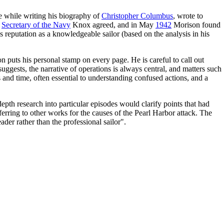
 while writing his biography of
Christopher Columbus
, wrote to
d
Secretary of the Navy
Knox agreed, and in May
1942
Morison found
 reputation as a knowledgeable sailor (based on the analysis in his
n puts his personal stamp on every page. He is careful to call out
uggests, the narrative of operations is always central, and matters such
 and time, often essential to understanding confused actions, and a
-depth research into particular episodes would clarify points that had
ferring to other works for the causes of the Pearl Harbor attack. The
der rather than the professional sailor".