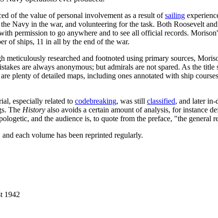
ed of the value of personal involvement as a result of
sailing
experience
of the Navy in the war, and volunteering for the task. Both Roosevelt an
ith permission to go anywhere and to see all official records. Morison's
f ships, 11 in all by the end of the war.
ugh meticulously researched and footnoted using primary sources, Moriso
takes are always anonymous; but admirals are not spared. As the title s
 are plenty of detailed maps, including ones annotated with ship courses
ial, especially related to
codebreaking
, was still
classified
, and later in
ngs. The
History
also avoids a certain amount of analysis, for instance de
logetic, and the audience is, to quote from the preface, "the general rea
d, and each volume has been reprinted regularly.
t 1942