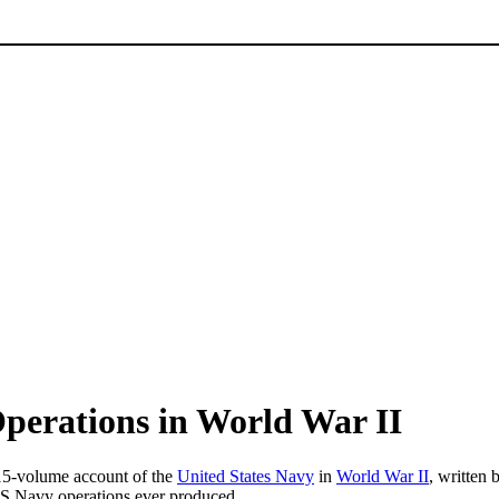
Operations in World War II
15-volume account of the
United States Navy
in
World War II
, written
f US Navy operations ever produced.