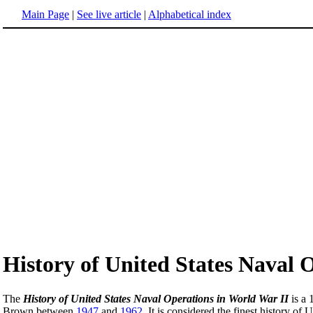
Main Page
|
See live article
|
Alphabetical index
History of United States Naval 
The
History of United States Naval Operations in World War II
is a 
Brown between
1947
and
1962
. It is considered the finest history o