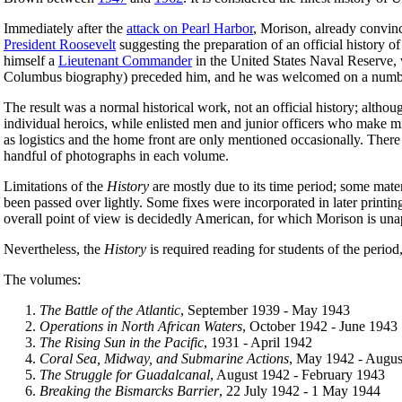
Immediately after the
attack on Pearl Harbor
, Morison, already convinc
President Roosevelt
suggesting the preparation of an official history 
himself a
Lieutenant Commander
in the United States Naval Reserve, w
Columbus biography) preceded him, and he was welcomed on a number o
The result was a normal historical work, not an official history; altho
individual heroics, while enlisted men and junior officers who make mis
as logistics and the home front are only mentioned occasionally. There
handful of photographs in each volume.
Limitations of the
History
are mostly due to its time period; some mater
been passed over lightly. Some fixes were incorporated in later printi
overall point of view is decidedly American, for which Morison is unapo
Nevertheless, the
History
is required reading for students of the perio
The volumes:
The Battle of the Atlantic
, September 1939 - May 1943
Operations in North African Waters
, October 1942 - June 1943
The Rising Sun in the Pacific
, 1931 - April 1942
Coral Sea, Midway, and Submarine Actions
, May 1942 - Augus
The Struggle for Guadalcanal
, August 1942 - February 1943
Breaking the Bismarcks Barrier
, 22 July 1942 - 1 May 1944