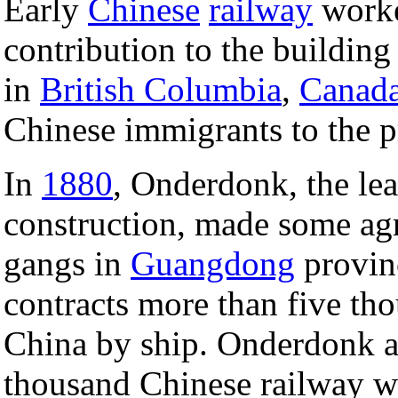
Early
Chinese
railway
worke
contribution to the building
in
British Columbia
,
Canad
Chinese immigrants to the p
In
1880
, Onderdonk, the le
construction, made some ag
gangs in
Guangdong
provin
contracts more than five th
China by ship. Onderdonk a
thousand Chinese railway 