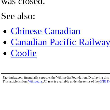
was closed.
See also:
Chinese Canadian
Canadian Pacific Railwa
Coolie
Fact-index.com financially supports the Wikimedia Foundation. Displaying this
This article is from
Wikipedia
. All text is available under the terms of the
GNU Fr