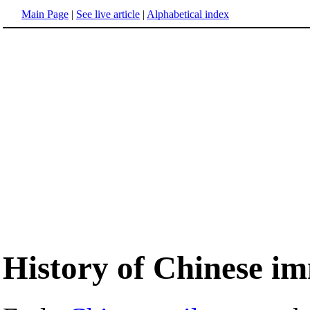
Main Page
|
See live article
|
Alphabetical index
History of Chinese i