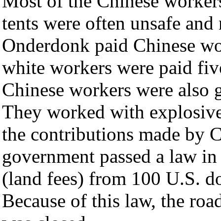
Most of the Chinese workers
tents were often unsafe and 
Onderdonk paid Chinese wor
white workers were paid fiv
Chinese workers were also g
They worked with explosive
the contributions made by 
government passed a law i
(land fees) from 100 U.S. do
Because of this law, the ro