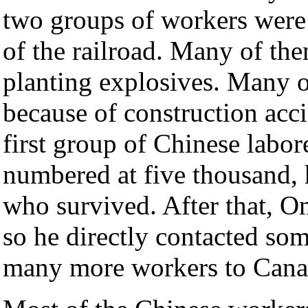
two groups of workers were 
of the railroad. Many of th
planting explosives. Many o
because of construction acc
first group of Chinese labo
numbered at five thousand, 
who survived. After that, 
so he directly contacted so
many more workers to Cana