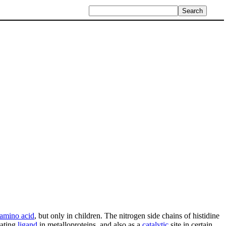
 amino acid
, but only in children. The nitrogen side chains of histidine
nating
ligand
in metalloproteins, and also as a
catalytic
site in certain