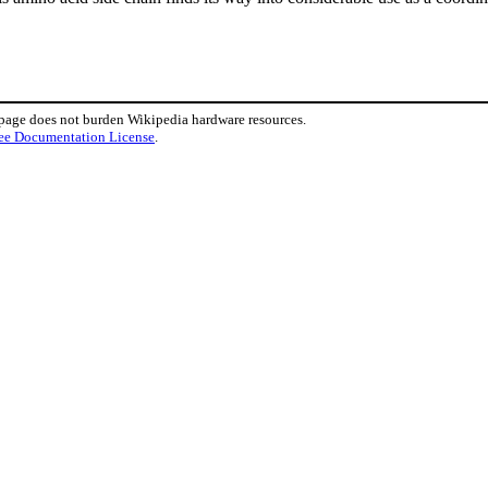
 page does not burden Wikipedia hardware resources.
ee Documentation License
.