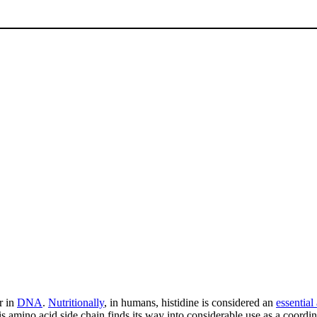
r in
DNA
.
Nutritionally
, in humans, histidine is considered an
essential
s amino acid side chain finds its way into considerable use as a coordi