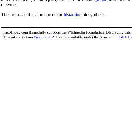
enzymes.
The amino acid is a precursor for
histamine
biosynthesis.
Fact-index.com financially supports the Wikimedia Foundation. Displaying this
This article is from
Wikipedia
. All text is available under the terms of the
GNU Fr