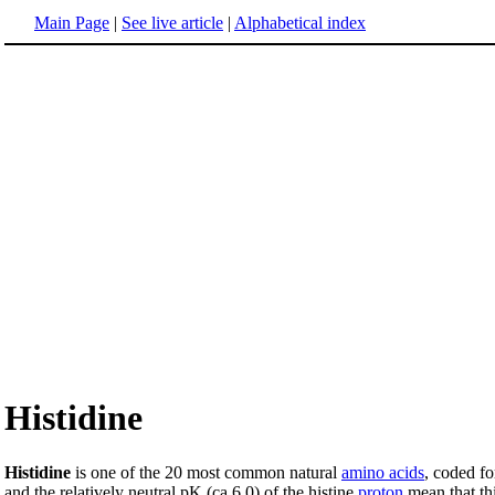
Main Page
|
See live article
|
Alphabetical index
Histidine
Histidine
is one of the 20 most common natural
amino acids
, coded fo
and the relatively neutral pK (ca 6.0) of the histine
proton
mean that thi