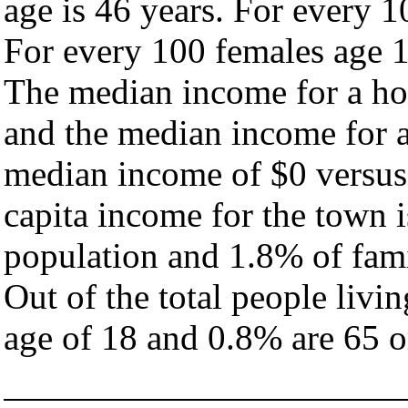
age is 46 years. For every 1
For every 100 females age 1
The median income for a ho
and the median income for a
median income of $0 versus
capita income for the town 
population and 1.8% of fami
Out of the total people livi
age of 18 and 0.8% are 65 or