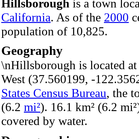
Hillsborough
is a town loc
California
. As of the
2000
ce
population of 10,825.
Geography
\nHillsborough is located a
West (37.560199, -122.356
States Census Bureau
, the 
(6.2
mi²
). 16.1 km² (6.2 mi²)
covered by water.