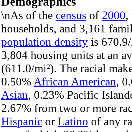
Demographics
\nAs of the
census
of
2000
,
households, and 3,161 famil
population density
is 670.9/
3,804 housing units at an a
(611.0/mi²). The racial mak
0.50%
African American
, 
Asian
, 0.23% Pacific Island
2.67% from two or more rac
Hispanic
or
Latino
of any ra