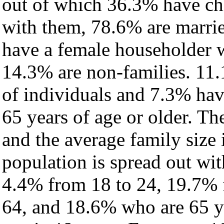
out of which 36.3% have chi
with them, 78.6% are marrie
have a female householder 
14.3% are non-families. 11.
of individuals and 7.3% ha
65 years of age or older. Th
and the average family size 
population is spread out wi
4.4% from 18 to 24, 19.7% 
64, and 18.6% who are 65 ye