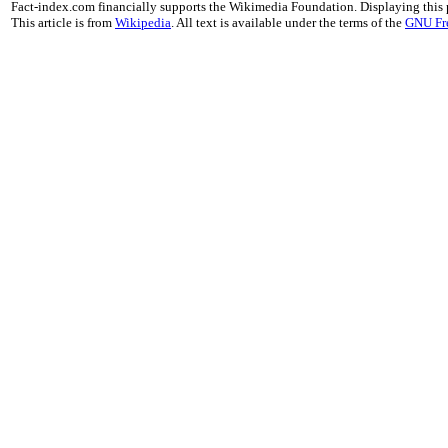
Fact-index.com financially supports the Wikimedia Foundation. Displaying this
This article is from
Wikipedia
. All text is available under the terms of the
GNU Fr