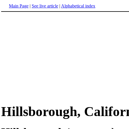
Main Page
|
See live article
|
Alphabetical index
Hillsborough, Califor