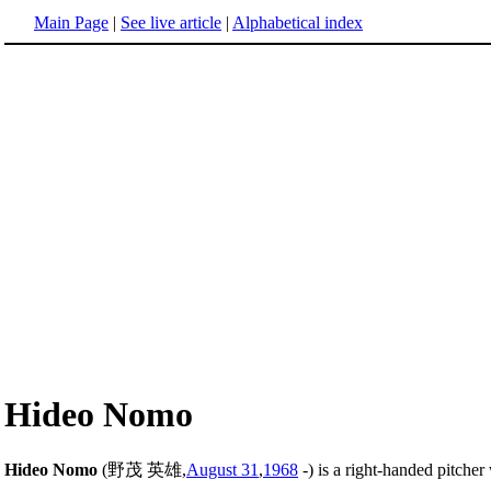
Main Page
|
See live article
|
Alphabetical index
Hideo Nomo
Hideo Nomo
(野茂 英雄,
August 31
,
1968
-) is a right-handed pitche