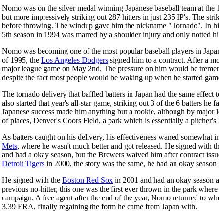
Nomo was on the silver medal winning Japanese baseball team at the
but more impressively striking out 287 hitters in just 235 IP's. The str
before throwing. The windup gave him the nickname "Tornado". In his 
5th season in 1994 was marred by a shoulder injury and only notted h
Nomo was becoming one of the most popular baseball players in Japan 
of 1995, the
Los Angeles Dodgers
signed him to a contract. After a mo
major league game on May 2nd. The pressure on him would be tremendo
despite the fact most people would be waking up when he started game
The tornado delivery that baffled batters in Japan had the same effect 
also started that year's all-star game, striking out 3 of the 6 batters 
Japanese success made him anything but a rookie, although by major le
of places, Denver's Coors Field, a park which is essentially a pitcher's
As batters caught on his delivery, his effectiveness waned somewhat i
Mets
, where he wasn't much better and got released. He signed with t
and had a okay season, but the Brewers waived him after contract iss
Detroit Tigers
in 2000, the story was the same, he had an okay season 
He signed with the
Boston Red Sox
in 2001 and had an okay season aga
previous no-hitter, this one was the first ever thrown in the park where
campaign. A free agent after the end of the year, Nomo returned to whe
3.39 ERA, finally regaining the form he came from Japan with.