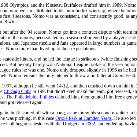
 1988 Olympics, and the Kinsetsu Buffaloes drafted him in 1989. Nomo
ikeout numbers are attributed to his unorthodox wind-up, where he turns hi
first 4 seasons, Nomo was as consistent, and consistently good, as any
im 8 wins.
but after the '94 season, Nomo got into a contract dispute with team 
nth in the minors, necessitated by a season shortened by a player's stri
us, and Japanese media and fans appeared in large numbers in games h
s. Nomo more than lived up to their expectations.
to stateside hitters, and he led the league in strikeouts (while finishin
he faced. But he only barely won National League rookie of the year hono
ague rules he was one. Nomo only dropped slightly in 1996 as he had a
 hell. Nomo remains the only pitcher to throw a no-hitter at Coors Field.
n 1997, although he still went 14-12, and then crashed down on him in 
he
Chicago Cubs
in 199, but didn't even make the team, got released, an
ues. The
Philadelphia Phillies
claimed him, then granted him free agency o
and got released again.
in, but it started off with a bang, as he threw his second no-hitter in 
 he was pitching, in this case
Oriole Park at Camden Yards
. He also led 
re it all began stateside with the Dodgers in 2002, and ended up havin