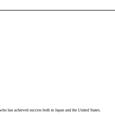
r who has achieved success both in Japan and the United States.