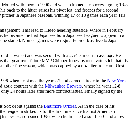
 debuted with them in 1990 and was an immediate success, going 18-8
s back to the hitter, raises his pivot leg, and freezes for a second
 pitcher in Japanese baseball, winning 17 or 18 games each year. His
management. This lead to Hideo heading stateside, where in February
ke, he became the first Japanese-born Japanese Leaguer to appear in a
e started. Nomo's games were regularly broadcast live to Japan,
g second in walks) and was second with a 2.54 earned run average. He
urs that year over future MVP Chipper Jones, as most voters felt that his
nother fine season, which was capped by a no-hitter in the unlikiest
1998 when he started the year 2-7 and earned a trade to the
New York
d got a contract with the
Milwaukee Brewers
, where he went 12-8
nly 24 hours later after more contract issues. Finally signed by the
his Sox debut against the
Baltimore Orioles
. As in the case of his
the league in strikeouts for the first time since his first American
g his best season since 1996, when he finished a solid 16-6 and a low