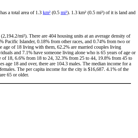
y has a total area of 1.3
km²
(0.5
mi²
). 1.3 km² (0.5 mi²) of it is land and
(2,194.2/mi²). There are 404 housing units at an average density of
0% Pacific Islander, 0.18% from other races, and 0.74% from two or
 age of 18 living with them, 62.2% are married couples living
viduals and 7.1% have someone living alone who is 65 years of age or
age of 18, 6.6% from 18 to 24, 32.3% from 25 to 44, 19.8% from 45 to
les age 18 and over, there are 104.3 males. The median income for a
emales. The per capita income for the city is $16,687. 4.1% of the
are 65 or older.