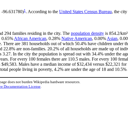
1
, -96.631780)
. According to the
United States Census Bureau
, the cit
d 294 families residing in the city. The
population density
is 854.2/km² 
e, 0.65%
African American
, 0.28%
Native American
, 0.00%
Asian
, 0.0
e. There are 381 households out of which 50.4% have children under the
d 22.8% are non-families. 20.2% of all households are made up of indi
is 3.27. In the city the population is spread out with 34.4% under the 
ears. For every 100 females there are 110.5 males. For every 100 fema
is $49,583. Males have a median income of $32,434 versus $22,321 for f
total people living in poverty, 4.2% are under the age of 18 and 10.5% 
 page does not burden Wikipedia hardware resources.
ee Documentation License
.