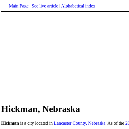
Main Page
|
See live article
|
Alphabetical index
Hickman, Nebraska
Hickman
is a city located in
Lancaster County, Nebraska
. As of the
2