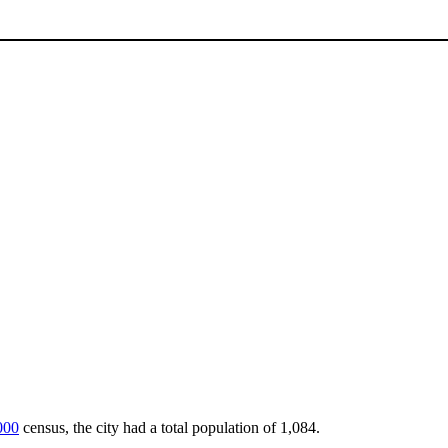
000
census, the city had a total population of 1,084.