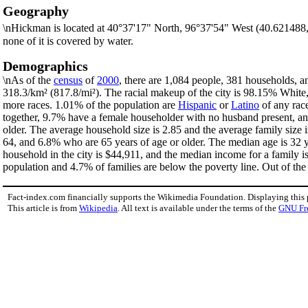
Geography
\nHickman is located at 40°37'17" North, 96°37'54" West (40.621488
none of it is covered by water.
Demographics
\nAs of the
census
of
2000
, there are 1,084 people, 381 households, an
318.3/km² (817.8/mi²). The racial makeup of the city is 98.15% Whit
more races. 1.01% of the population are
Hispanic
or
Latino
of any rac
together, 9.7% have a female householder with no husband present, an
older. The average household size is 2.85 and the average family size 
64, and 6.8% who are 65 years of age or older. The median age is 32 y
household in the city is $44,911, and the median income for a family 
population and 4.7% of families are below the poverty line. Out of the 
Fact-index.com financially supports the Wikimedia Foundation. Displaying this
This article is from
Wikipedia
. All text is available under the terms of the
GNU Fr