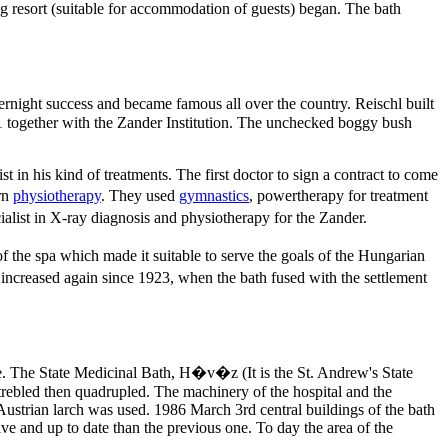
g resort (suitable for accommodation of guests) began. The bath
night success and became famous all over the country. Reischl built
911 together with the Zander Institution. The unchecked boggy bush
st in his kind of treatments. The first doctor to sign a contract to come
ern
physiotherapy
. They used
gymnastics
, powertherapy for treatment
ialist in X-ray diagnosis and physiotherapy for the Zander.
 the spa which made it suitable to serve the goals of the Hungarian
 increased again since 1923, when the bath fused with the settlement
e. The State Medicinal Bath, H�v�z (It is the St. Andrew's State
trebled then quadrupled. The machinery of the hospital and the
 Austrian larch was used. 1986 March 3rd central buildings of the bath
ve and up to date than the previous one. To day the area of the