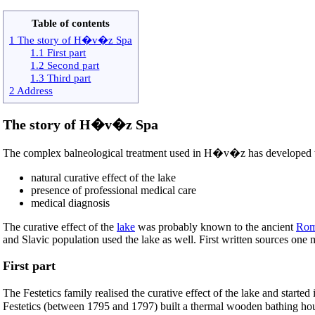
Table of contents
1 The story of H�v�z Spa
1.1 First part
1.2 Second part
1.3 Third part
2 Address
The story of H�v�z Spa
The complex balneological treatment used in H�v�z has developed t
natural curative effect of the lake
presence of professional medical care
medical diagnosis
The curative effect of the
lake
was probably known to the ancient
Rom
and Slavic population used the lake as well. First written sources one
First part
The Festetics family realised the curative effect of the lake and start
Festetics (between 1795 and 1797) built a thermal wooden bathing house 