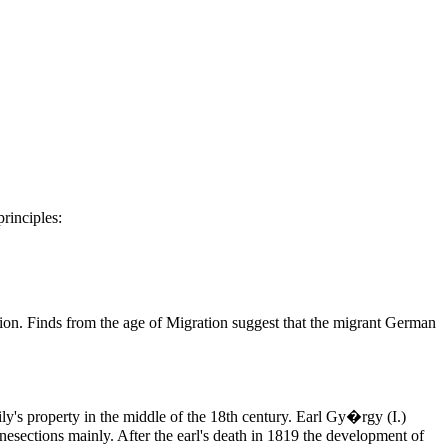
principles:
ition. Finds from the age of Migration suggest that the migrant German
ily's property in the middle of the 18th century. Earl Gy�rgy (I.)
nesections mainly. After the earl's death in 1819 the development of