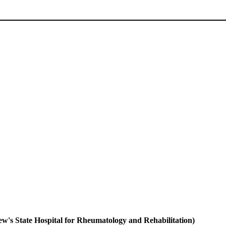
s State Hospital for Rheumatology and Rehabilitation)