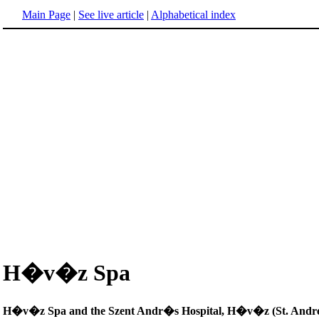
Main Page
|
See live article
|
Alphabetical index
H�v�z Spa
H�v�z Spa and the Szent Andr�s Hospital, H�v�z (St. Andrew'