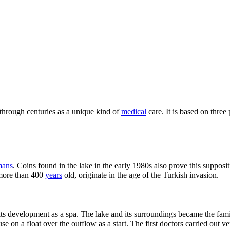
hrough centuries as a unique kind of
medical
care. It is based on three 
ans
. Coins found in the lake in the early 1980s also prove this suppos
 more than 400
years
old, originate in the age of the Turkish invasion.
ed its development as a spa. The lake and its surroundings became the fam
on a float over the outflow as a start. The first doctors carried out ve