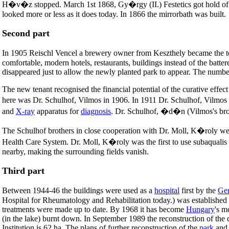
H�v�z stopped. March 1st 1868, Gy�rgy (II.) Festetics got hold of the
looked more or less as it does today. In 1866 the mirrorbath was built.
Second part
In 1905 Reischl Vencel a brewery owner from Keszthely became the te
comfortable, modern hotels, restaurants, buildings instead of the batt
disappeared just to allow the newly planted park to appear. The number
The new tenant recognised the financial potential of the curative effect 
here was Dr. Schulhof, Vilmos in 1906. In 1911 Dr. Schulhof, Vilmo
and
X-ray
apparatus for
diagnosis
. Dr. Schulhof, �d�n (Vilmos's br
The Schulhof brothers in close cooperation with Dr. Moll, K�roly were
Health Care System. Dr. Moll, K�roly was the first to use subaqualis t
nearby, making the surrounding fields vanish.
Third part
Between 1944-46 the buildings were used as a
hospital
first by the
Ge
Hospital for Rheumatology and Rehabilitation today.) was established
treatments were made up to date. By 1968 it has become
Hungary
's m
(in the lake) burnt down. In September 1989 the reconstruction of the 
Institution is 62 ha. The plans of further reconstruction of the
park
and 