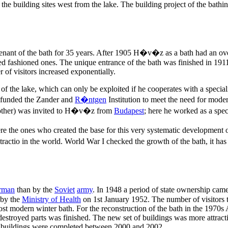
 building sites west from the lake. The building project of the bathin
nant of the bath for 35 years. After 1905 H�v�z as a bath had an over
ered fashioned ones. The unique entrance of the bath was finished in 1
 of visitors increased exponentially.
of the lake, which can only be exploited if he cooperates with a speciali
s funded the Zander and
R�ntgen
Institution to meet the need for mod
other) was invited to H�v�z from
Budapest
; here he worked as a spec
 the ones who created the base for this very systematic development of
ractio in the world. World War I checked the growth of the bath, it has
rman
than by the
Soviet
army
. In 1948 a period of state ownership cam
 by the
Ministry of Health
on 1st January 1952. The number of visitors 
ost modern winter bath. For the reconstruction of the bath in the 1970s
destroyed parts was finished. The new set of buildings was more attracti
buildings were completed between 2000 and 2002.