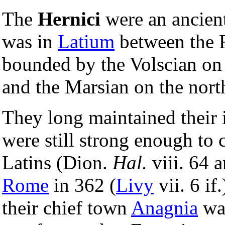
The
Hernici
were an ancien
was in
Latium
between the F
bounded by the Volscian on 
and the Marsian on the nort
They long maintained their
were still strong enough to 
Latins (Dion.
Hal.
viii. 64 
Rome
in 362 (
Livy
vii. 6 if
their chief town
Anagnia
was