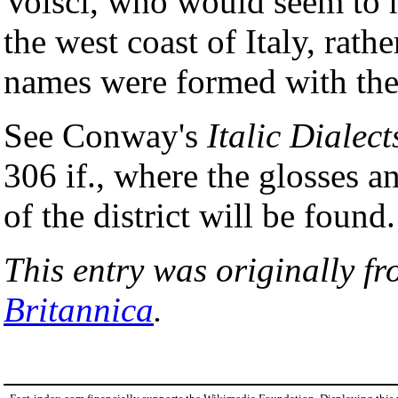
Volsci, who would seem to h
the west coast of Italy, rath
names were formed with the
See Conway's
Italic Dialect
306 if., where the glosses a
of the district will be found.
This entry was originally f
Britannica
.