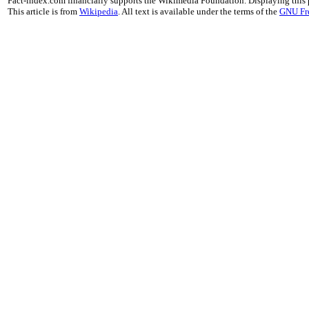
Fact-index.com financially supports the Wikimedia Foundation. Displaying this
This article is from
Wikipedia
. All text is available under the terms of the
GNU Fr