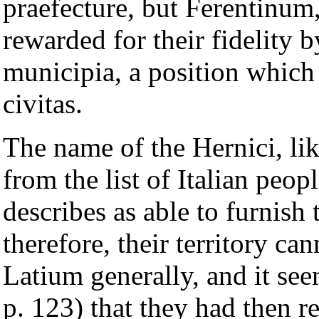
praefecture, but Ferentinum
rewarded for their fidelity 
municipia, a position which 
civitas.
The name of the Hernici, like
from the list of Italian pe
describes as able to furnish
therefore, their territory c
Latium generally, and it se
p. 123) that they had then 