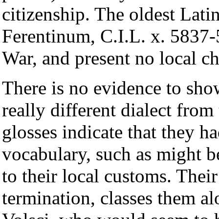
citizenship. The oldest Latin
Ferentinum, C.I.L. x. 5837-5
War, and present no local cha
There is no evidence to sho
really different dialect from
glosses indicate that they ha
vocabulary, such as might 
to their local customs. Thei
termination, classes them al