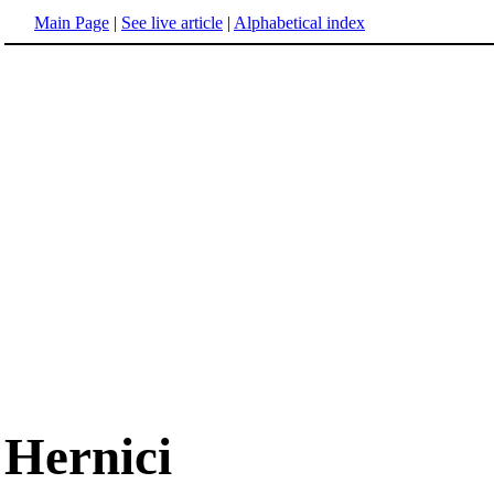
Main Page
|
See live article
|
Alphabetical index
Hernici