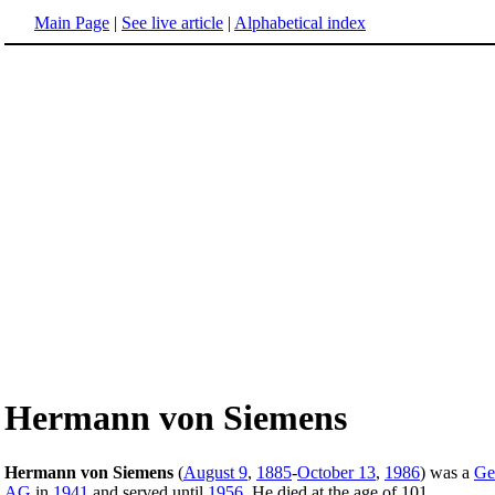
Main Page
|
See live article
|
Alphabetical index
Hermann von Siemens
Hermann von Siemens
(
August 9
,
1885
-
October 13
,
1986
) was a
Ge
AG
in
1941
and served until
1956
. He died at the age of 101.