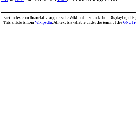
Fact-index.com financially supports the Wikimedia Foundation. Displaying this
This article is from
Wikipedia
. All text is available under the terms of the
GNU Fr