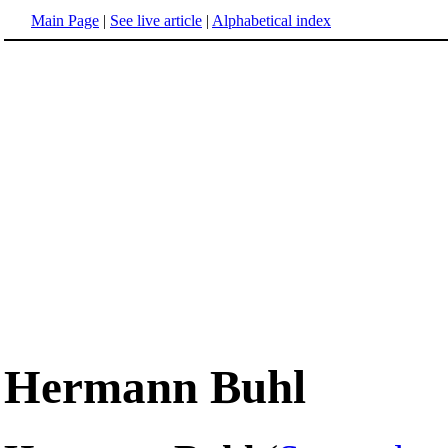
Main Page
|
See live article
|
Alphabetical index
Hermann Buhl