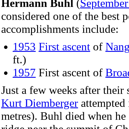
Hermann Buhl
(
September
considered one of the best p
accomplishments include:
1953
First ascent
of
Nang
ft.)
1957
First ascent of
Broa
Just a few weeks after thei
Kurt Diemberger
attempted
metres). Buhl died when he 
ridge near the summit of Ch