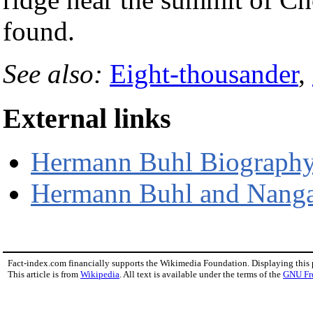
found.
See also:
Eight-thousander
,
External links
Hermann Buhl Biograph
Hermann Buhl and Nanga
Fact-index.com financially supports the Wikimedia Foundation. Displaying this
This article is from
Wikipedia
. All text is available under the terms of the
GNU Fr