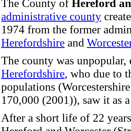
The County of
Hereford an
administrative county
create
1974 from the former admini
Herefordshire
and
Worcester
The county was unpopular, 
Herefordshire
, who due to th
populations (Worcestershire
170,000 (2001)), saw it as a
After a short life of 22 year
Hereford and Worcester (Str