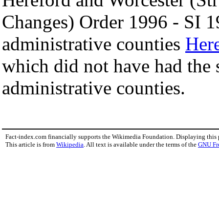
Changes) Order 1996 - SI 1
administrative counties
Here
which did not have had the 
administrative counties.
Fact-index.com financially supports the Wikimedia Foundation. Displaying this
This article is from
Wikipedia
. All text is available under the terms of the
GNU Fr