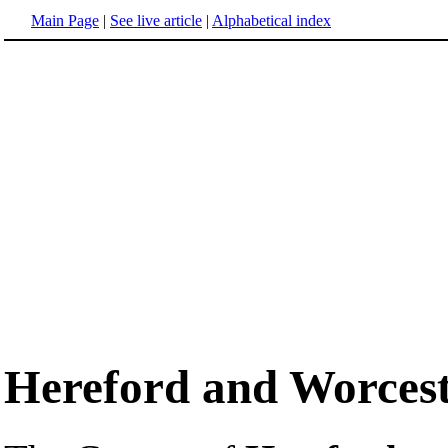
Main Page
|
See live article
|
Alphabetical index
Hereford and Worces