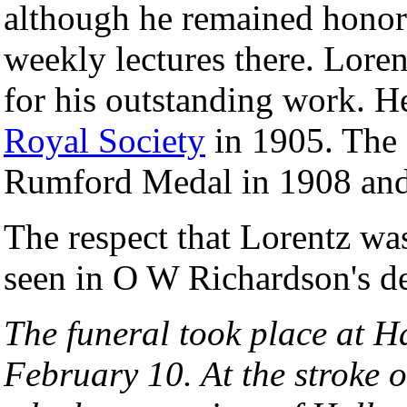
although he remained honor
weekly lectures there. Lore
for his outstanding work. H
Royal Society
in 1905. The 
Rumford Medal in 1908 and
The respect that Lorentz was
seen in O W Richardson's des
The funeral took place at H
February 10. At the stroke o