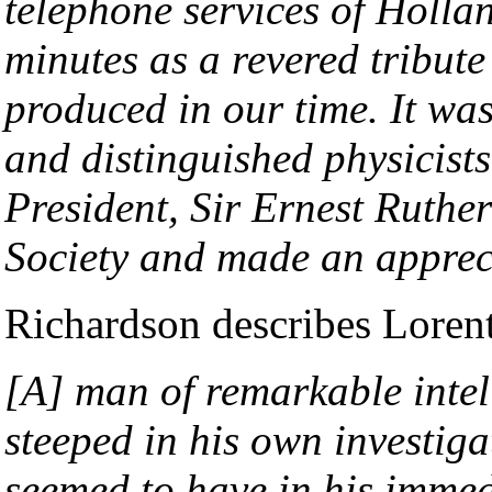
telephone services of Holla
minutes as a revered tribut
produced in our time. It wa
and distinguished physicists
President, Sir Ernest Ruther
Society and made an appreci
Richardson describes Lorent
[A] man of remarkable intell
steeped in his own investig
seemed to have in his immedi