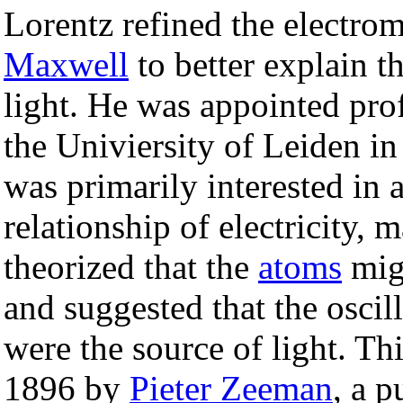
Lorentz refined the electro
Maxwell
to better explain th
light. He was appointed pro
the Univiersity of Leiden in
was primarily interested in a
relationship of electricity, 
theorized that the
atoms
migh
and suggested that the oscill
were the source of light. T
1896 by
Pieter Zeeman
, a p