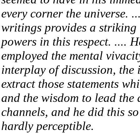
every corner the universe. ..
writings provides a striking
powers in this respect. .... 
employed the mental vivacity
interplay of discussion, the 
extract those statements whic
and the wisdom to lead the 
channels, and he did this so
hardly perceptible.