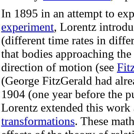
In 1895 in an attempt to ex
experiment
, Lorentz introdu
(different time rates in diff
that bodies approaching the v
direction of motion (see
Fit
(George FitzGerald had alrea
1904 (one year before the pu
Lorentz extended this work
transformations
. These math