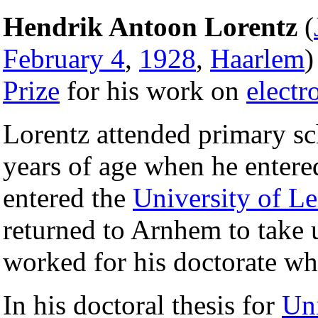
Hendrik Antoon Lorentz
(
February 4
,
1928
,
Haarlem
)
Prize
for his work on
electr
Lorentz attended primary s
years of age when he entere
entered the
University of L
returned to Arnhem to take 
worked for his doctorate whi
In his doctoral thesis for
Uni