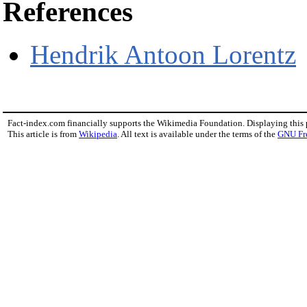
References
Hendrik Antoon Lorentz
Fact-index.com financially supports the Wikimedia Foundation. Displaying this
This article is from
Wikipedia
. All text is available under the terms of the
GNU Fr