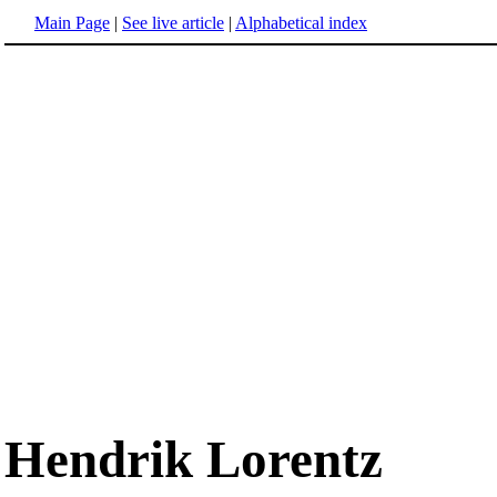
Main Page
|
See live article
|
Alphabetical index
Hendrik Lorentz