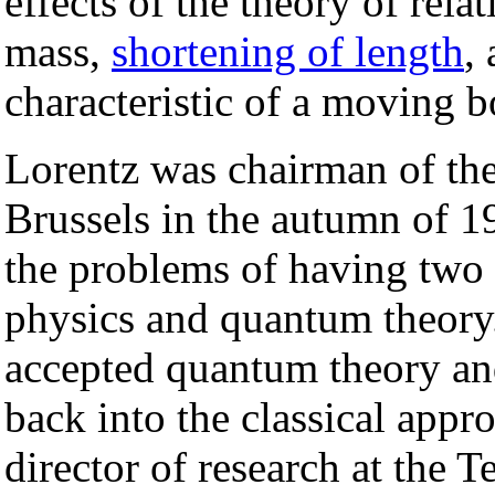
effects of the theory of rela
mass,
shortening of length
,
characteristic of a moving b
Lorentz was chairman of the
Brussels in the autumn of 1
the problems of having two 
physics and quantum theory
accepted quantum theory an
back into the classical app
director of research at the T