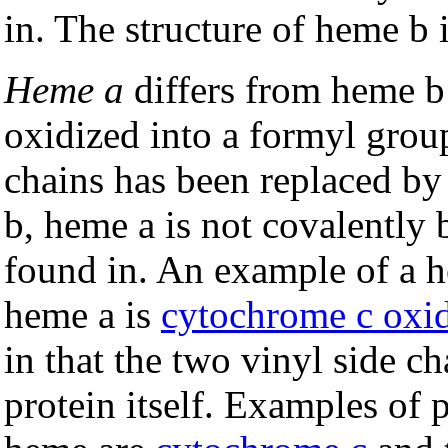
in. The structure of heme b 
Heme a
differs from heme b 
oxidized into a formyl group
chains has been replaced b
b, heme a is not covalently 
found in. An example of a h
heme a is
cytochrome c oxi
in that the two vinyl side c
protein itself. Examples of p