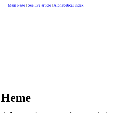
Main Page
|
See live article
|
Alphabetical index
Heme