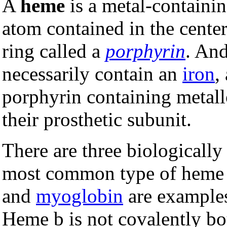
A
heme
is a metal-containin
atom contained in the center
ring called a
porphyrin
. An
necessarily contain an
iron
,
porphyrin containing metall
their prosthetic subunit.
There are three biologicall
most common type of heme 
and
myoglobin
are examples
Heme b is not covalently bo