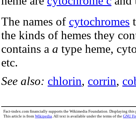
heme are
cytochrome c
and 
The names of
cytochromes
t
the kinds of hemes they con
contains a
a
type heme, cyt
etc.
See also:
chlorin
,
corrin
,
co
Fact-index.com financially supports the Wikimedia Foundation. Displaying this
This article is from
Wikipedia
. All text is available under the terms of the
GNU Fr