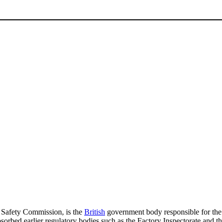
 Safety Commission, is the
British
government body responsible for the r
bsorbed earlier regulatory bodies such as the Factory Inspectorate and t