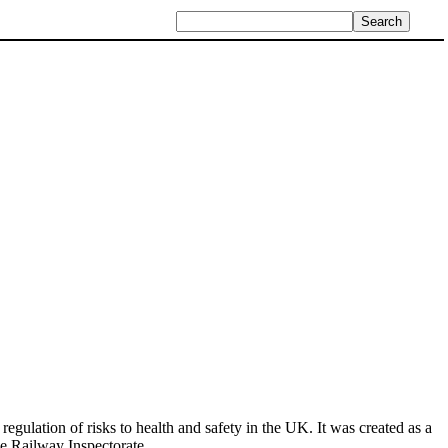
egulation of risks to health and safety in the UK. It was created as a
he Railway Inspectorate.