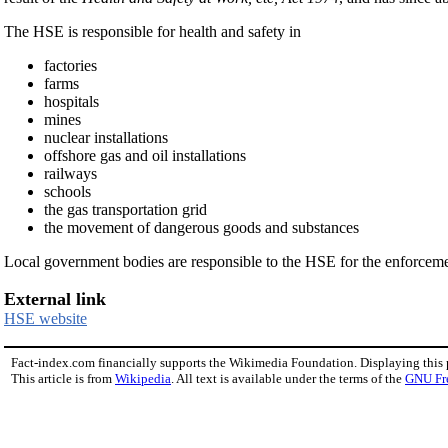
The HSE is responsible for health and safety in
factories
farms
hospitals
mines
nuclear installations
offshore gas and oil installations
railways
schools
the gas transportation grid
the movement of dangerous goods and substances
Local government bodies are responsible to the HSE for the enforcement 
External link
HSE website
Fact-index.com financially supports the Wikimedia Foundation. Displaying this
This article is from
Wikipedia
. All text is available under the terms of the
GNU Fr