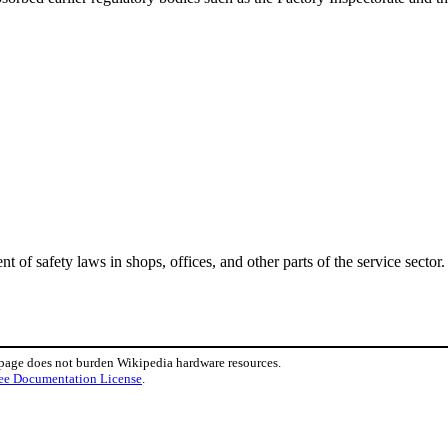
of safety laws in shops, offices, and other parts of the service sector.
 page does not burden Wikipedia hardware resources.
ee Documentation License
.