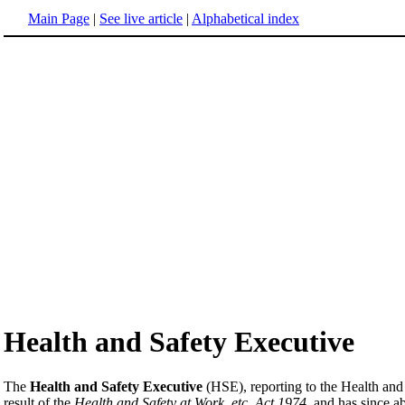
Main Page
|
See live article
|
Alphabetical index
Health and Safety Executive
The
Health and Safety Executive
(HSE), reporting to the Health and
result of the
Health and Safety at Work, etc, Act 1974
, and has since a