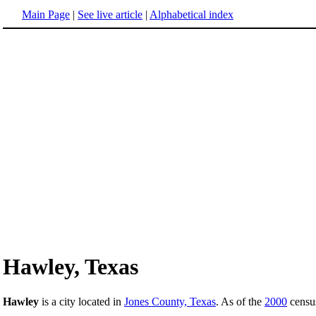
Main Page
|
See live article
|
Alphabetical index
Hawley, Texas
Hawley
is a city located in
Jones County, Texas
. As of the
2000
census