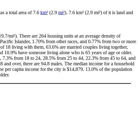
has a total area of 7.6
km²
(2.9
mi²
). 7.6 km² (2.9 mi²) of it is land and
9.7/mi²). There are 264 housing units at an average density of
Pacific Islander, 1.70% from other races, and 0.77% from two or more
f 18 living with them, 63.6% are married couples living together,
d 10.9% have someone living alone who is 65 years of age or older.
 18, 7.3% from 18 to 24, 28.5% from 25 to 44, 22.3% from 45 to 64, and
18 and over, there are 94.8 males. The median income for a household
e per capita income for the city is $14,879. 13.0% of the population
lder.