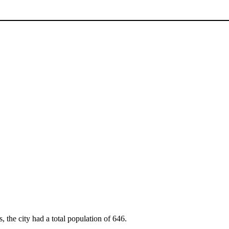
, the city had a total population of 646.