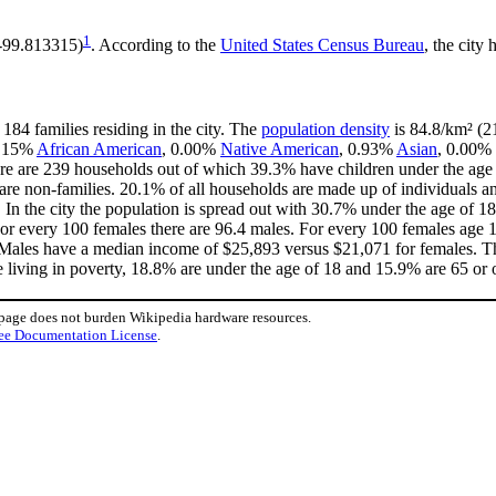
1
 -99.813315)
. According to the
United States Census Bureau
, the city 
184 families residing in the city. The
population density
is 84.8/km² (21
 0.15%
African American
, 0.00%
Native American
, 0.93%
Asian
, 0.00% 
re are 239 households out of which 39.3% have children under the age o
e non-families. 20.1% of all households are made up of individuals an
. In the city the population is spread out with 30.7% under the age of
For every 100 females there are 96.4 males. For every 100 females age 
. Males have a median income of $25,893 versus $21,071 for females. Th
e living in poverty, 18.8% are under the age of 18 and 15.9% are 65 or o
 page does not burden Wikipedia hardware resources.
ee Documentation License
.