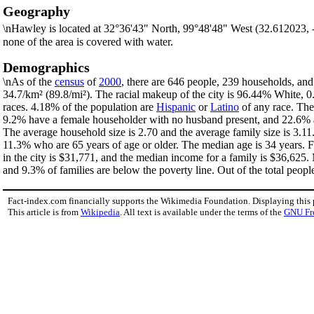
Geography
\nHawley is located at 32°36'43" North, 99°48'48" West (32.612023,
none of the area is covered with water.
Demographics
\nAs of the
census
of
2000
, there are 646 people, 239 households, and 
34.7/km² (89.8/mi²). The racial makeup of the city is 96.44% White,
races. 4.18% of the population are
Hispanic
or
Latino
of any race. The
9.2% have a female householder with no husband present, and 22.6% ar
The average household size is 2.70 and the average family size is 3.11
11.3% who are 65 years of age or older. The median age is 34 years. 
in the city is $31,771, and the median income for a family is $36,625
and 9.3% of families are below the poverty line. Out of the total peopl
Fact-index.com financially supports the Wikimedia Foundation. Displaying this
This article is from
Wikipedia
. All text is available under the terms of the
GNU Fr