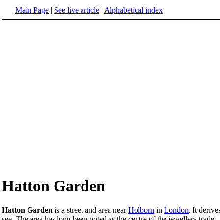
Main Page
|
See live article
|
Alphabetical index
Hatton Garden
Hatton Garden
is a street and area near
Holborn
in
London
. It deriv
see. The area has long been noted as the centre of the jewellery trade.