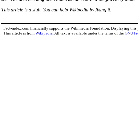
This article is a stub. You can help Wikipedia by fixing it.
Fact-index.com financially supports the Wikimedia Foundation. Displaying this
This article is from
Wikipedia
. All text is available under the terms of the
GNU Fr