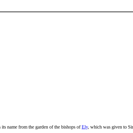
es its name from the garden of the bishops of
Ely
, which was given to Si