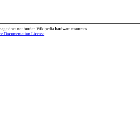
 page does not burden Wikipedia hardware resources.
ee Documentation License
.