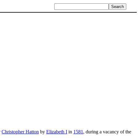
r
Christopher Hatton
by
Elizabeth I
in
1581
, during a vacancy of the