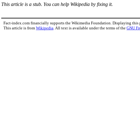
This article is a stub. You can help Wikipedia by fixing it.
Fact-index.com financially supports the Wikimedia Foundation. Displaying this
This article is from
Wikipedia
. All text is available under the terms of the
GNU Fr