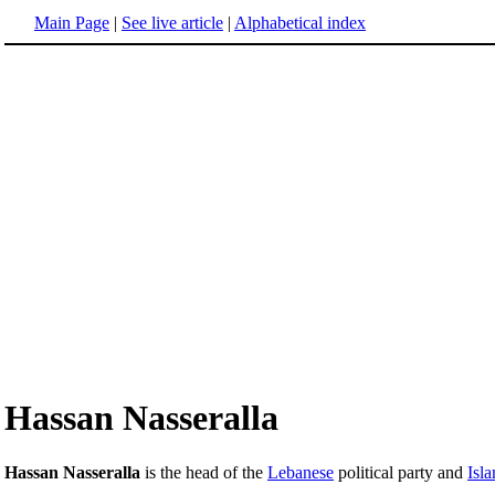
Main Page
|
See live article
|
Alphabetical index
Hassan Nasseralla
Hassan Nasseralla
is the head of the
Lebanese
political party and
Isla