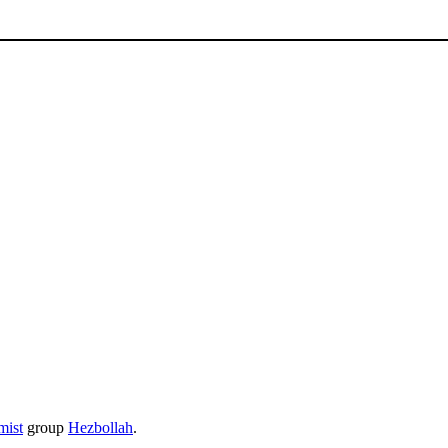
mist
group
Hezbollah
.