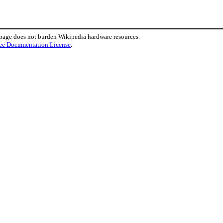
 page does not burden Wikipedia hardware resources.
ee Documentation License
.