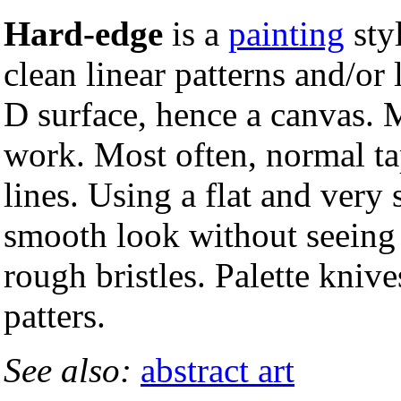
Hard-edge
is a
painting
styl
clean linear patterns and/or 
D surface, hence a canvas. 
work. Most often, normal ta
lines. Using a flat and very
smooth look without seeing 
rough bristles. Palette knive
patters.
See also:
abstract art