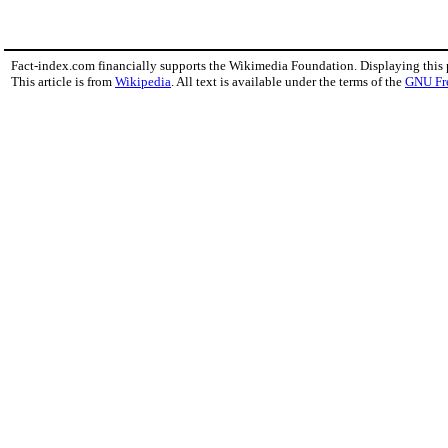
Fact-index.com financially supports the Wikimedia Foundation. Displaying this
This article is from
Wikipedia
. All text is available under the terms of the
GNU Fr