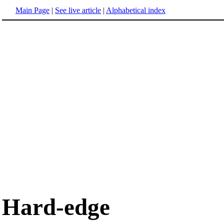
Main Page
|
See live article
|
Alphabetical index
Hard-edge