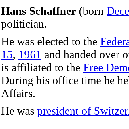
Hans Schaffner
(born
Dece
politician.
He was elected to the
Federa
15
,
1961
and handed over o
is affiliated to the
Free Demo
During his office time he h
Affairs.
He was
president of Switze