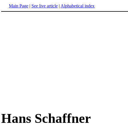
Main Page
|
See live article
|
Alphabetical index
Hans Schaffner