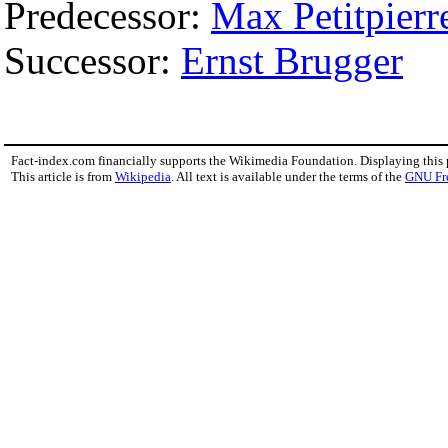
Predecessor:
Max Petitpierr
Successor:
Ernst Brugger
Fact-index.com financially supports the Wikimedia Foundation. Displaying this
This article is from
Wikipedia
. All text is available under the terms of the
GNU Fr