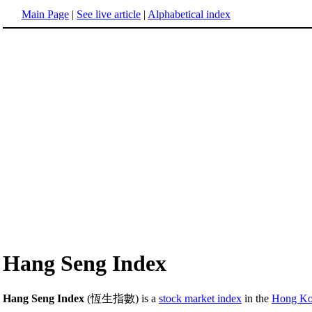
Main Page
|
See live article
|
Alphabetical index
Hang Seng Index
Hang Seng Index
(恆生指數) is a
stock market index
in the
Hong Ko