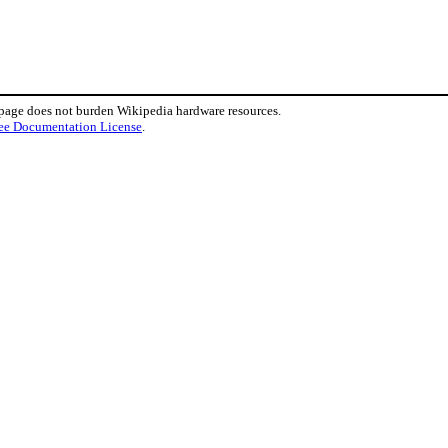
 page does not burden Wikipedia hardware resources.
ee Documentation License
.