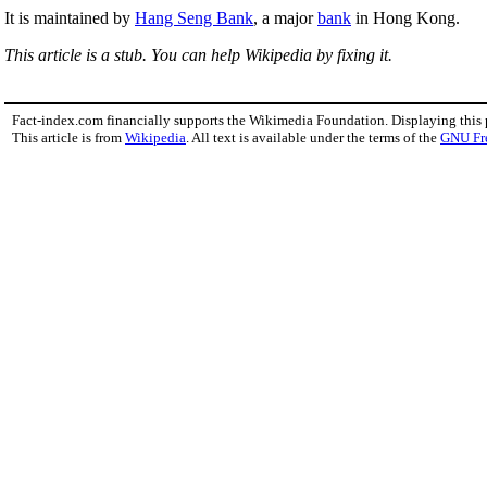
It is maintained by
Hang Seng Bank
, a major
bank
in Hong Kong.
This article is a stub. You can help Wikipedia by fixing it.
Fact-index.com financially supports the Wikimedia Foundation. Displaying this
This article is from
Wikipedia
. All text is available under the terms of the
GNU Fr