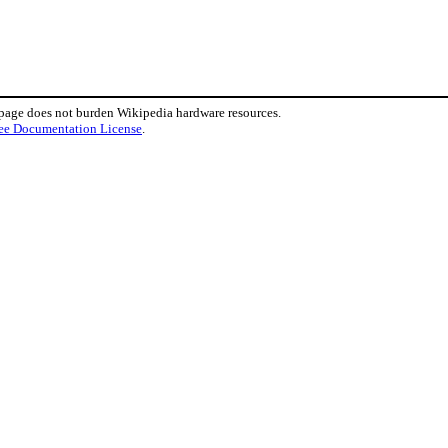
 page does not burden Wikipedia hardware resources.
ee Documentation License
.