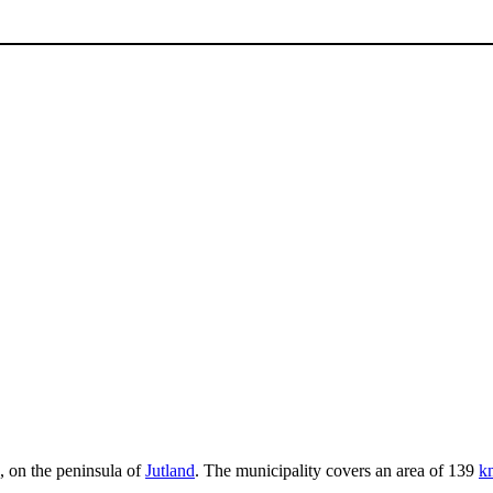
, on the peninsula of
Jutland
. The municipality covers an area of 139
k