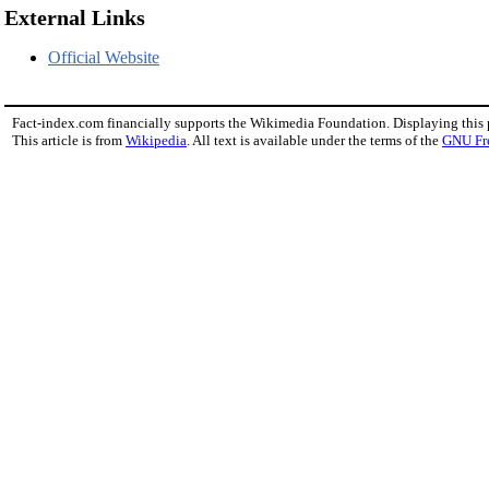
External Links
Official Website
Fact-index.com financially supports the Wikimedia Foundation. Displaying this
This article is from
Wikipedia
. All text is available under the terms of the
GNU Fr