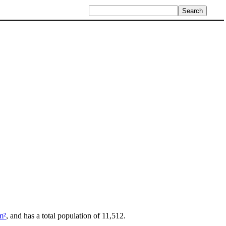
m²
, and has a total population of 11,512.