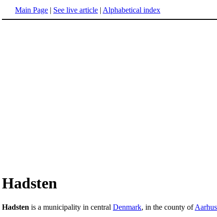
Main Page
|
See live article
|
Alphabetical index
Hadsten
Hadsten
is a municipality in central
Denmark
, in the county of
Aarhus