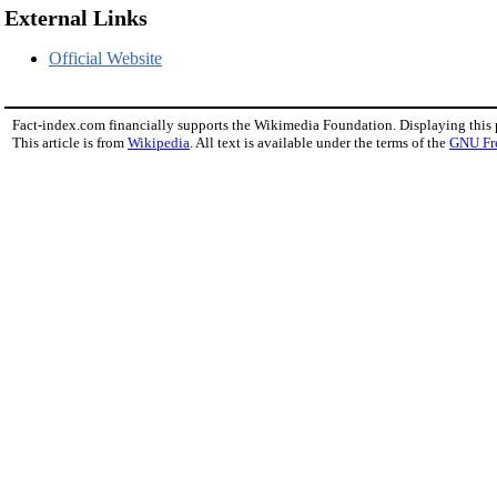
External Links
Official Website
Fact-index.com financially supports the Wikimedia Foundation. Displaying this
This article is from
Wikipedia
. All text is available under the terms of the
GNU Fr