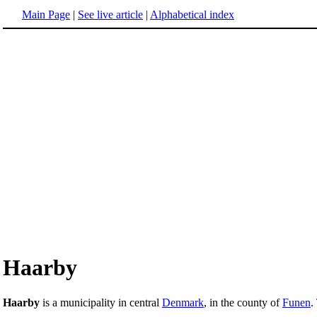
Main Page
|
See live article
|
Alphabetical index
Haarby
Haarby
is a municipality in central
Denmark
, in the county of
Funen
.