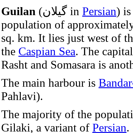
Guilan
(گیلان in
Persian
) i
population of approximately
sq. km. It lies just west of 
the
Caspian Sea
. The capital
Rasht and Somasara is anoth
The main harbour is
Bandar
Pahlavi).
The majority of the populati
Gilaki, a variant of
Persian
.