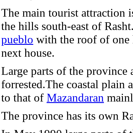
The main tourist attraction 
the hills south-east of Rasht
pueblo
with the roof of one 
next house.
Large parts of the province
forrested.The coastal plain 
to that of
Mazandaran
mainl
The province has its own 