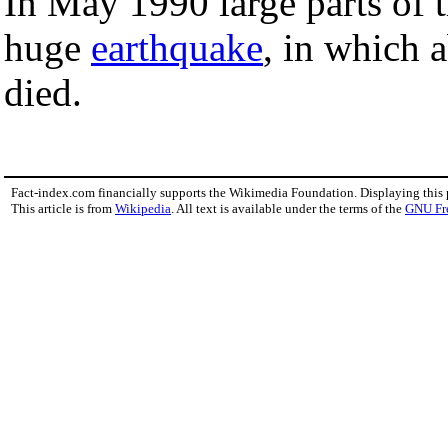
In May 1990 large parts of 
huge
earthquake
, in which 
died.
Fact-index.com financially supports the Wikimedia Foundation. Displaying this
This article is from
Wikipedia
. All text is available under the terms of the
GNU Fr