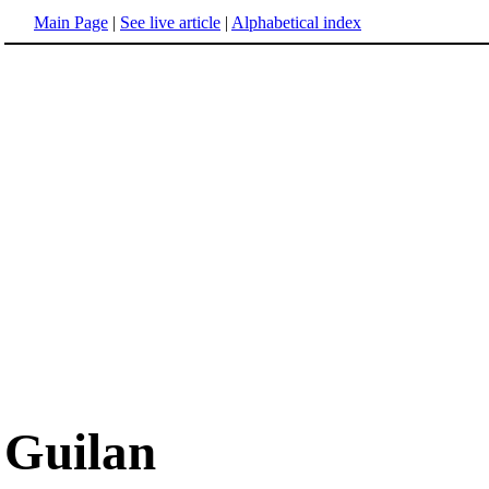
Main Page
|
See live article
|
Alphabetical index
Guilan