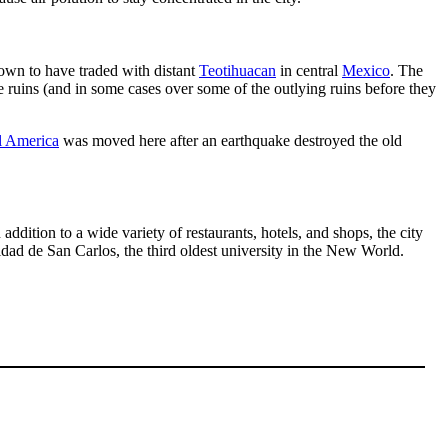
own to have traded with distant
Teotihuacan
in central
Mexico
. The
 ruins (and in some cases over some of the outlying ruins before they
l America
was moved here after an earthquake destroyed the old
n addition to a wide variety of restaurants, hotels, and shops, the city
sidad de San Carlos, the third oldest university in the New World.