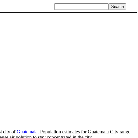
st city of
Guatemala
. Population estimates for Guatemala City range
use air polution to stay concentrated in the city.