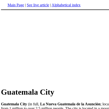
Main Page
|
See live article
|
Alphabetical index
Guatemala City
Guatemala City
(in full,
La Nueva Guatemala de la Asunción
; loc
from 1 million to over 2.5 million people. The city is located in a mount