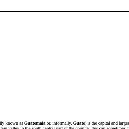
ally known as
Guatemala
or, informally,
Guate
) is the capital and large
ain valley in the south central part of the country; this can sometimes ca