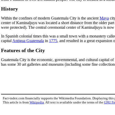
History
Within the confines of modern Guatemala City is the ancient
Maya
cit
center of Kaminaljuyu was located a short distance from the older part
were protected). The central ceremonial center of Kaminaljuyu is now a
In Spanish colonial times this was a small town with a monastery call
capital
Antigua Guatemala
in
1775
, and resulted in a great expansion of
Features of the City
Guatemala City is the economic, governmental, and cultural capital of t
has some 30 art galleries and museums (including some fine collection
Fact-index.com financially supports the Wikimedia Foundation. Displaying this
This article is from
Wikipedia
. All text is available under the terms of the
GNU Fr