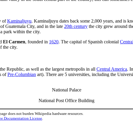
y of
Kaminaljuyu
. Kaminaljuyu dates back some 2,000 years, and is kn
 of Guatemala City, and in the late
20th century
the city grew around the
 park within the city.
ed
El Carmen
, founded in
1620
. The capital of Spanish colonial
Centra
 the city.
he Republic, as well as the largest metropolis in all
Central America
. I
s of
Pre-Columbian
art). There are 5 universities, including the Univer
National Palace
National Post Office Building
 page does not burden Wikipedia hardware resources.
ee Documentation License
.